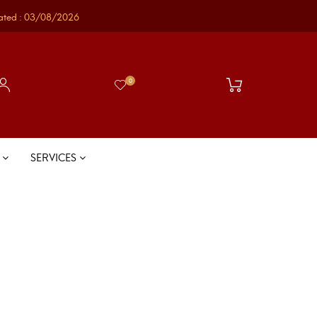
ated : 03/08/2026
0
S
SERVICES