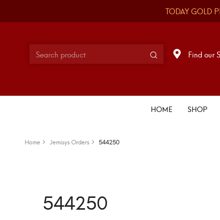
TODAY GOLD P
Find our 
HOME
SHOP
Home
Jemisys Orders
544250
544250