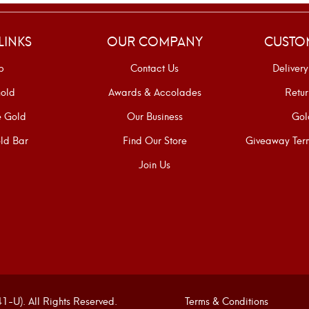
LINKS
OUR COMPANY
CUSTO
p
Contact Us
Delivery
old
Awards & Accolades
Retur
e Gold
Our Business
Gol
ld Bar
Find Our Store
Giveaway Term
Join Us
U). All Rights Reserved.
Terms & Conditions