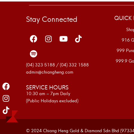
Stay Connected
QUICK 
Sho
916 G
999 Pur
999.9 Go
(04) 323 5188 / (04) 332 1588
admin@chiangheng.com
SERVICE HOURS
10:30 am – 7pm Daily
(Public Holidays excluded)
© 2024 Chiang Heng Gold & Diamond Sdn Bhd (973341-