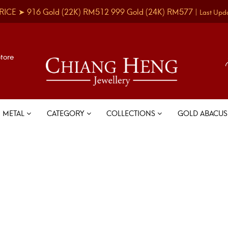
RICE ➤
916 Gold
(22K)
RM512
999 Gold
(24K)
RM577
|
Last Upd
Store
METAL
CATEGORY
COLLECTIONS
GOLD ABACU