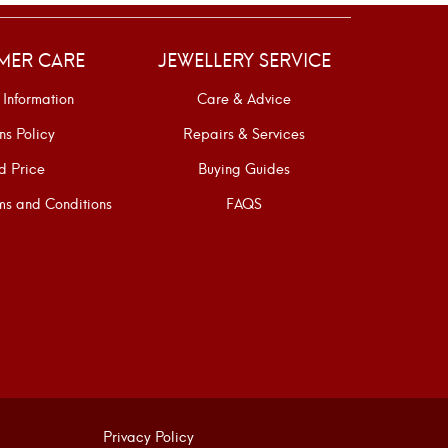
MER CARE
JEWELLERY SERVICE
 Information
Care & Advice
ns Policy
Repairs & Services
d Price
Buying Guides
s and Conditions
FAQS
Privacy Policy