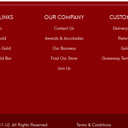
LINKS
OUR COMPANY
CUSTO
p
Contact Us
Delivery
old
Awards & Accolades
Retur
e Gold
Our Business
Gol
ld Bar
Find Our Store
Giveaway Term
Join Us
U). All Rights Reserved.
Terms & Conditions