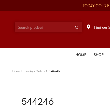
TODAY GOLD P
Find our 
HOME
SHOP
Home
Jemisys Orders
544246
544246