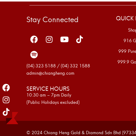
Stay Connected
QUICK 
Sho
916 G
999 Pur
999.9 Go
(04) 323 5188 / (04) 332 1588
admin@chiangheng.com
SERVICE HOURS
10:30 am – 7pm Daily
(Public Holidays excluded)
© 2024 Chiang Heng Gold & Diamond Sdn Bhd (973341-