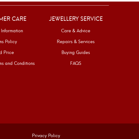
MER CARE
JEWELLERY SERVICE
 Information
Care & Advice
ns Policy
Repairs & Services
d Price
Buying Guides
s and Conditions
FAQS
Privacy Policy