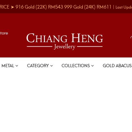
RICE ➤
916 Gold
(22K)
RM543
999 Gold
(24K)
RM611
|
Last Upd
Store
METAL
CATEGORY
COLLECTIONS
GOLD ABACU