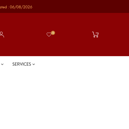
ated : 06/08/2026
0
S
SERVICES