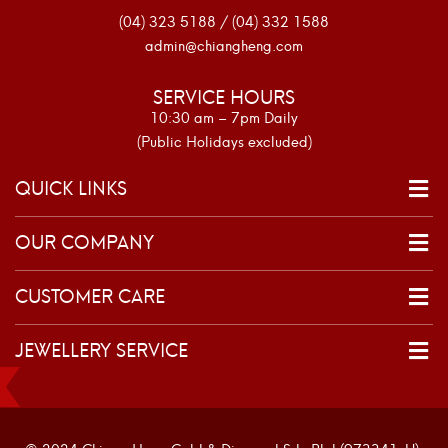
(04) 323 5188 / (04) 332 1588
admin@chiangheng.com
SERVICE HOURS
10:30 am – 7pm Daily
(Public Holidays excluded)
QUICK LINKS
OUR COMPANY
CUSTOMER CARE
JEWELLERY SERVICE