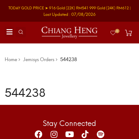
TODAY GOLD PRICE ➤
916 Gold
(22K)
RM541
999 Gold
(24K)
RM612
|
Last Updated : 07/08/2026
0
Home
Jemisys Orders
544238
544238
Stay Connected