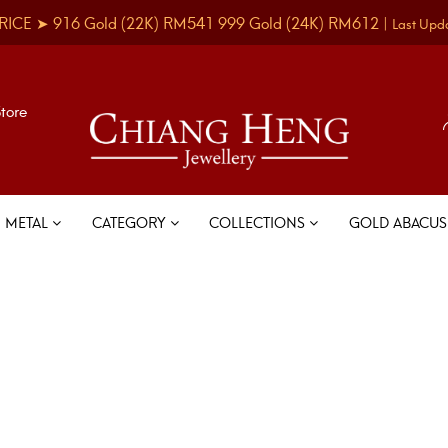
RICE ➤
916 Gold
(22K)
RM541
999 Gold
(24K)
RM612
|
Last Upd
Store
METAL
CATEGORY
COLLECTIONS
GOLD ABACU