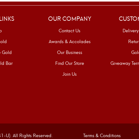
LINKS
OUR COMPANY
CUSTO
p
Contact Us
Delivery
old
Awards & Accolades
Retur
e Gold
Our Business
Gol
ld Bar
Find Our Store
Giveaway Term
Join Us
U). All Rights Reserved.
Terms & Conditions