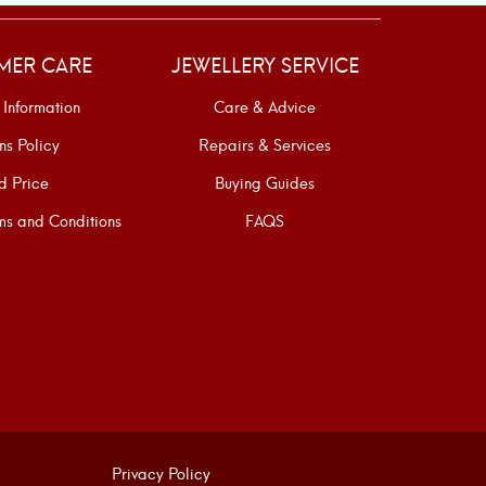
MER CARE
JEWELLERY SERVICE
 Information
Care & Advice
ns Policy
Repairs & Services
d Price
Buying Guides
s and Conditions
FAQS
Privacy Policy