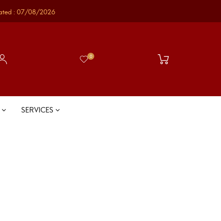
ated : 07/08/2026
0
S
SERVICES