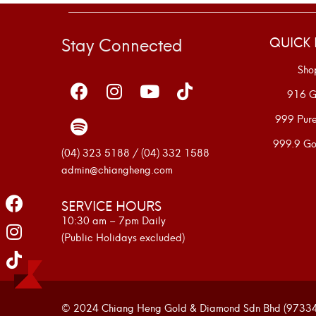
Stay Connected
QUICK 
Sho
916 G
999 Pur
999.9 Go
(04) 323 5188 / (04) 332 1588
admin@chiangheng.com
SERVICE HOURS
10:30 am – 7pm Daily
(Public Holidays excluded)
© 2024 Chiang Heng Gold & Diamond Sdn Bhd (973341-