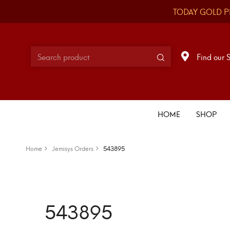
TODAY GOLD P
Find our 
HOME
SHOP
Home
Jemisys Orders
543895
543895