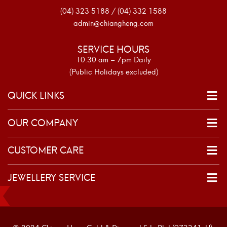
(04) 323 5188 / (04) 332 1588
admin@chiangheng.com
SERVICE HOURS
10:30 am – 7pm Daily
(Public Holidays excluded)
QUICK LINKS
OUR COMPANY
CUSTOMER CARE
JEWELLERY SERVICE