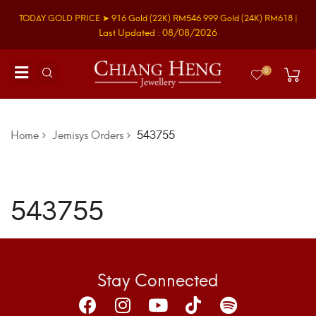
TODAY GOLD PRICE ➤
916 Gold
(22K)
RM546
999 Gold
(24K)
RM618
|
Last Updated : 08/08/2026
0
Home
Jemisys Orders
543755
543755
Stay Connected