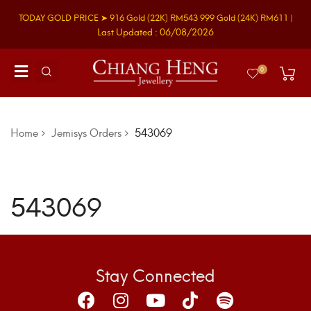
TODAY GOLD PRICE ➤
916 Gold
(22K)
RM543
999 Gold
(24K)
RM611
|
Last Updated : 06/08/2026
0
Home
Jemisys Orders
543069
543069
Stay Connected