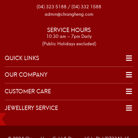
(04) 323 5188 / (04) 332 1588
admin@chiangheng.com
SERVICE HOURS
10:30 am – 7pm Daily
(Public Holidays excluded)
QUICK LINKS
OUR COMPANY
CUSTOMER CARE
JEWELLERY SERVICE