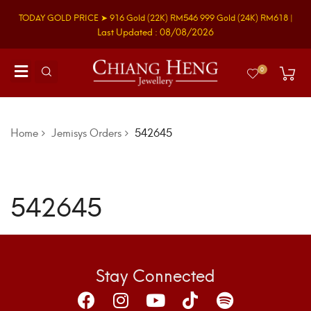
TODAY GOLD PRICE ➤
916 Gold
(22K)
RM546
999 Gold
(24K)
RM618
|
Last Updated : 08/08/2026
0
Home
Jemisys Orders
542645
542645
Stay Connected