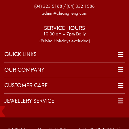
(04) 323 5188 / (04) 332 1588
admin@chiangheng.com
SERVICE HOURS
10:30 am – 7pm Daily
(Public Holidays excluded)
QUICK LINKS
OUR COMPANY
CUSTOMER CARE
JEWELLERY SERVICE