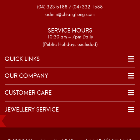
(04) 323 5188 / (04) 332 1588
admin@chiangheng.com
SERVICE HOURS
10:30 am – 7pm Daily
(Public Holidays excluded)
QUICK LINKS
OUR COMPANY
CUSTOMER CARE
JEWELLERY SERVICE