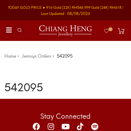
TODAY GOLD PRICE ➤
916 Gold
(22K)
RM546
999 Gold
(24K)
RM618
|
Last Updated : 08/08/2026
0
Home
Jemisys Orders
542095
542095
Stay Connected