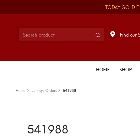
TODAY GOLD P
Find our 
HOME
SHOP
Home
Jemisys Orders
541988
541988