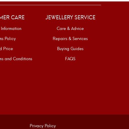
MER CARE
JEWELLERY SERVICE
 Information
Care & Advice
ns Policy
Repairs & Services
d Price
Buying Guides
s and Conditions
FAQS
Privacy Policy