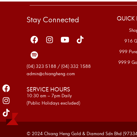
Stay Connected
QUICK 
Sho
916 G
999 Pur
999.9 Go
(04) 323 5188 / (04) 332 1588
admin@chiangheng.com
SERVICE HOURS
10:30 am – 7pm Daily
(Public Holidays excluded)
© 2024 Chiang Heng Gold & Diamond Sdn Bhd (973341-