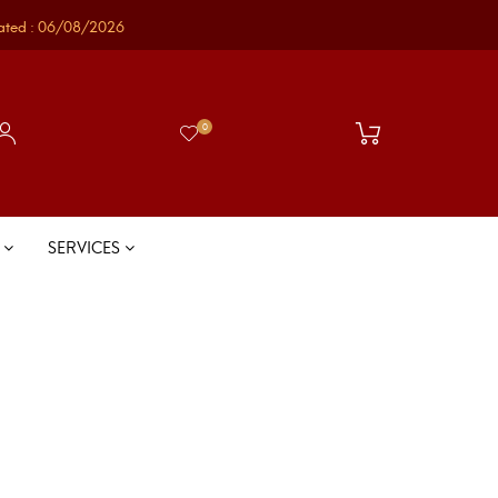
ated : 06/08/2026
0
S
SERVICES