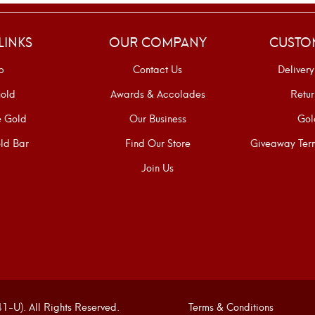
LINKS
OUR COMPANY
CUSTO
p
Contact Us
Delivery
old
Awards & Accolades
Retur
e Gold
Our Business
Gol
ld Bar
Find Our Store
Giveaway Term
Join Us
U). All Rights Reserved.
Terms & Conditions