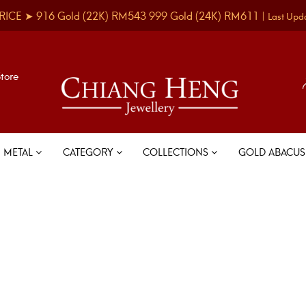
RICE ➤
916 Gold
(22K)
RM543
999 Gold
(24K)
RM611
|
Last Upd
Store
METAL
CATEGORY
COLLECTIONS
GOLD ABACU