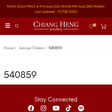
TODAY GOLD PRICE ➤
916 Gold
(22K)
RM535
999 Gold
(24K)
RM606
|
Last Updated : 07/08/2026
0
Home
Jemisys Orders
540859
540859
Stay Connected