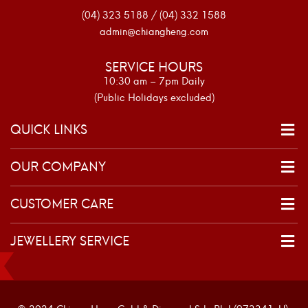
(04) 323 5188 / (04) 332 1588
admin@chiangheng.com
SERVICE HOURS
10:30 am – 7pm Daily
(Public Holidays excluded)
QUICK LINKS
OUR COMPANY
CUSTOMER CARE
JEWELLERY SERVICE