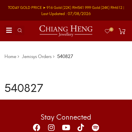
TODAY GOLD PRICE ➤
916 Gold
(22K)
RM541
999 Gold
(24K)
RM612
|
Last Updated : 07/08/2026
0
Home
Jemisys Orders
540827
540827
Stay Connected