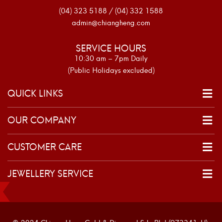
(04) 323 5188 / (04) 332 1588
admin@chiangheng.com
SERVICE HOURS
10:30 am – 7pm Daily
(Public Holidays excluded)
QUICK LINKS
OUR COMPANY
CUSTOMER CARE
JEWELLERY SERVICE