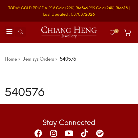
TODAY GOLD PRICE ➤
916 Gold
(22K)
RM546
999 Gold
(24K)
RM618
|
Last Updated : 08/08/2026
0
Home
Jemisys Orders
540576
540576
Stay Connected