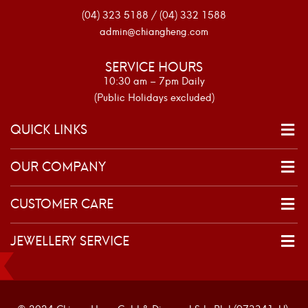
(04) 323 5188 / (04) 332 1588
admin@chiangheng.com
SERVICE HOURS
10:30 am – 7pm Daily
(Public Holidays excluded)
QUICK LINKS
OUR COMPANY
CUSTOMER CARE
JEWELLERY SERVICE