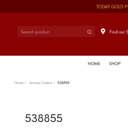
TODAY GOLD P
Find our 
HOME
SHOP
Home
Jemisys Orders
538855
538855