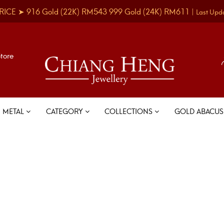
RICE ➤
916 Gold
(22K)
RM543
999 Gold
(24K)
RM611
|
Last Upd
Store
METAL
CATEGORY
COLLECTIONS
GOLD ABACU