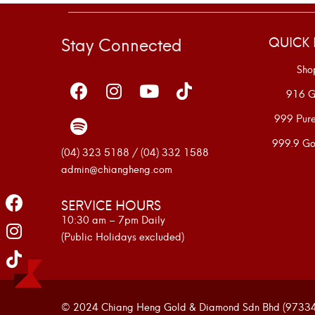
Stay Connected
QUICK 
Sho
916 G
999 Pur
999.9 Go
(04) 323 5188 / (04) 332 1588
admin@chiangheng.com
SERVICE HOURS
10:30 am – 7pm Daily
(Public Holidays excluded)
© 2024 Chiang Heng Gold & Diamond Sdn Bhd (973341-