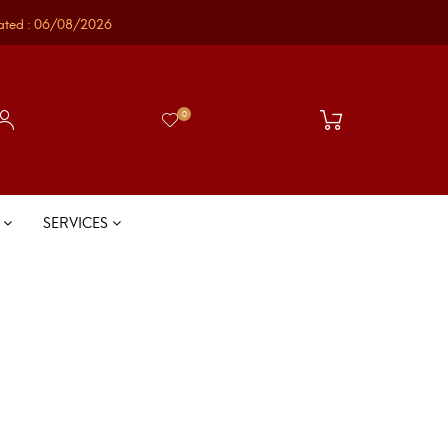
ated : 06/08/2026
0
S
SERVICES