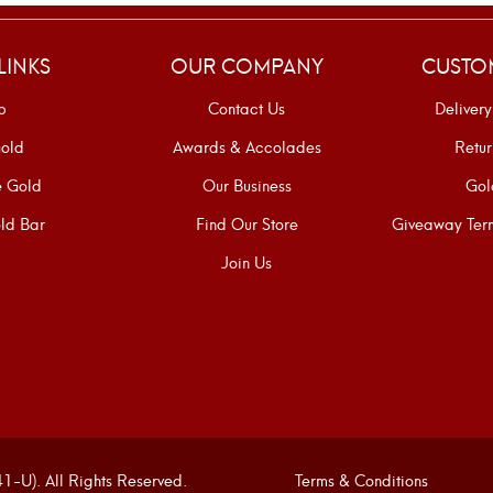
LINKS
OUR COMPANY
CUSTO
p
Contact Us
Delivery
old
Awards & Accolades
Retur
e Gold
Our Business
Gol
ld Bar
Find Our Store
Giveaway Term
Join Us
U). All Rights Reserved.
Terms & Conditions