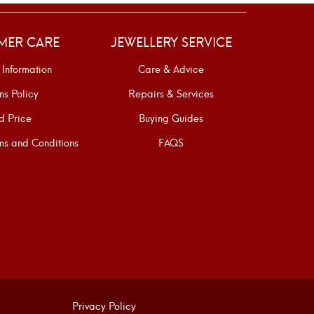
MER CARE
JEWELLERY SERVICE
 Information
Care & Advice
ns Policy
Repairs & Services
d Price
Buying Guides
s and Conditions
FAQS
Privacy Policy