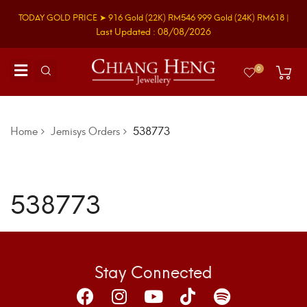
TODAY GOLD PRICE ➤
916 Gold
(22K)
RM546
999 Gold
(24K)
RM618
|
Last Updated : 08/08/2026
0
Home
Jemisys Orders
538773
538773
Stay Connected