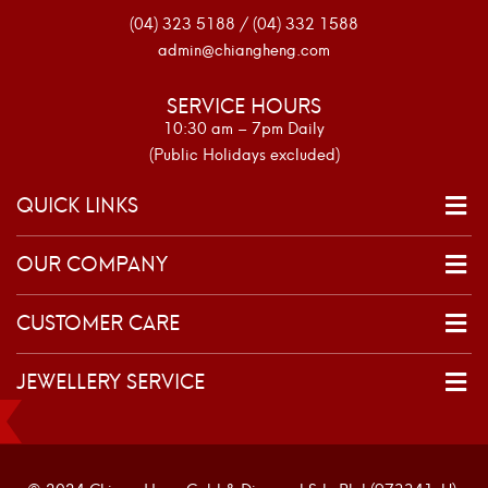
(04) 323 5188 / (04) 332 1588
admin@chiangheng.com
SERVICE HOURS
10:30 am – 7pm Daily
(Public Holidays excluded)
QUICK LINKS
OUR COMPANY
CUSTOMER CARE
JEWELLERY SERVICE