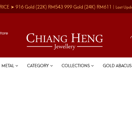
RICE ➤
916 Gold
(22K)
RM543
999 Gold
(24K)
RM611
|
Last Upd
Store
METAL
CATEGORY
COLLECTIONS
GOLD ABACU