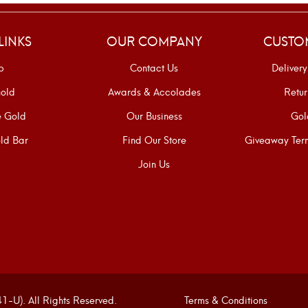
LINKS
OUR COMPANY
CUSTO
p
Contact Us
Delivery
old
Awards & Accolades
Retur
e Gold
Our Business
Gol
ld Bar
Find Our Store
Giveaway Term
Join Us
U). All Rights Reserved.
Terms & Conditions