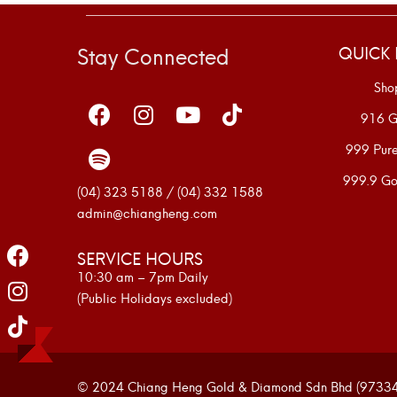
Stay Connected
QUICK 
Sho
916 G
999 Pur
999.9 Go
(04) 323 5188 / (04) 332 1588
admin@chiangheng.com
SERVICE HOURS
10:30 am – 7pm Daily
(Public Holidays excluded)
© 2024 Chiang Heng Gold & Diamond Sdn Bhd (973341-