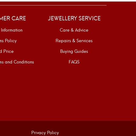
MER CARE
JEWELLERY SERVICE
 Information
Care & Advice
ns Policy
Repairs & Services
d Price
Buying Guides
s and Conditions
FAQS
Privacy Policy