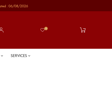
ated : 06/08/2026
0
S
SERVICES