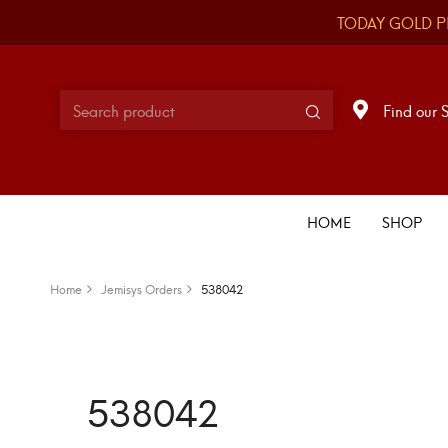
TODAY GOLD P
Find our 
HOME
SHOP
Home
Jemisys Orders
538042
538042