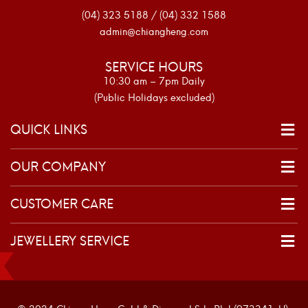
(04) 323 5188 / (04) 332 1588
admin@chiangheng.com
SERVICE HOURS
10:30 am – 7pm Daily
(Public Holidays excluded)
QUICK LINKS
OUR COMPANY
CUSTOMER CARE
JEWELLERY SERVICE