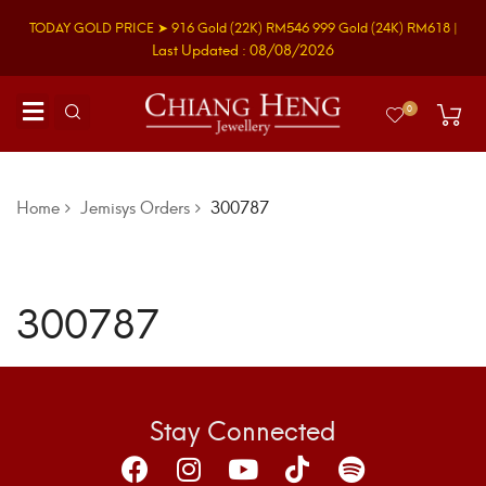
TODAY GOLD PRICE ➤
916 Gold
(22K)
RM546
999 Gold
(24K)
RM618
|
Last Updated : 08/08/2026
0
Home
Jemisys Orders
300787
300787
Stay Connected