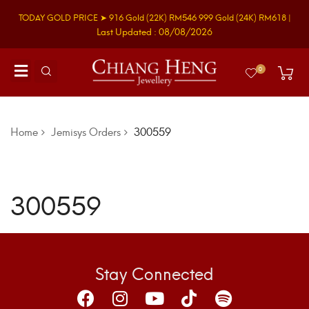
TODAY GOLD PRICE ➤
916 Gold
(22K)
RM546
999 Gold
(24K)
RM618
|
Last Updated : 08/08/2026
0
Home
Jemisys Orders
300559
300559
Stay Connected