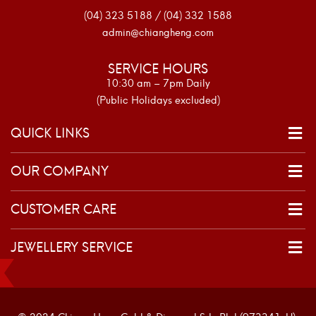
(04) 323 5188 / (04) 332 1588
admin@chiangheng.com
SERVICE HOURS
10:30 am – 7pm Daily
(Public Holidays excluded)
QUICK LINKS
OUR COMPANY
CUSTOMER CARE
JEWELLERY SERVICE