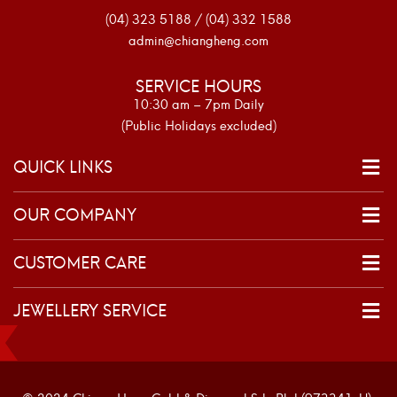
(04) 323 5188 / (04) 332 1588
admin@chiangheng.com
SERVICE HOURS
10:30 am – 7pm Daily
(Public Holidays excluded)
QUICK LINKS
OUR COMPANY
CUSTOMER CARE
JEWELLERY SERVICE