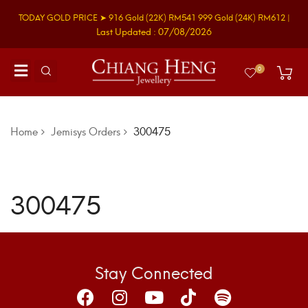
TODAY GOLD PRICE ➤
916 Gold
(22K)
RM541
999 Gold
(24K)
RM612
|
Last Updated : 07/08/2026
0
Home
Jemisys Orders
300475
300475
Stay Connected