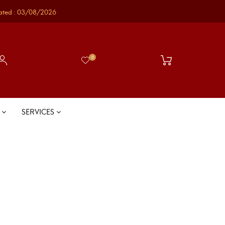
ated : 03/08/2026
0
S
SERVICES