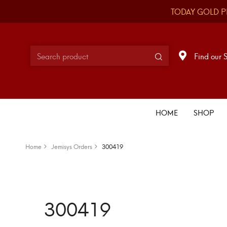
TODAY GOLD P
Find our 
HOME
SHOP
Home
Jemisys Orders
300419
300419