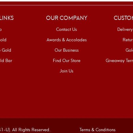
LINKS
OUR COMPANY
CUSTO
p
Contact Us
Delivery
old
Awards & Accolades
Retur
e Gold
Our Business
Gol
ld Bar
Find Our Store
Giveaway Term
Join Us
U). All Rights Reserved.
Terms & Conditions