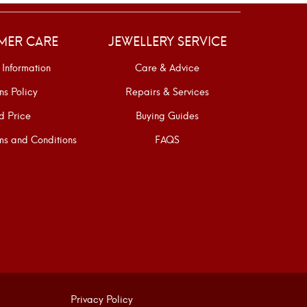
MER CARE
JEWELLERY SERVICE
 Information
Care & Advice
ns Policy
Repairs & Services
d Price
Buying Guides
s and Conditions
FAQS
Privacy Policy