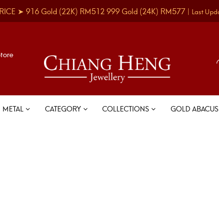
RICE ➤
916 Gold
(22K)
RM512
999 Gold
(24K)
RM577
|
Last Upd
Store
METAL
CATEGORY
COLLECTIONS
GOLD ABACU