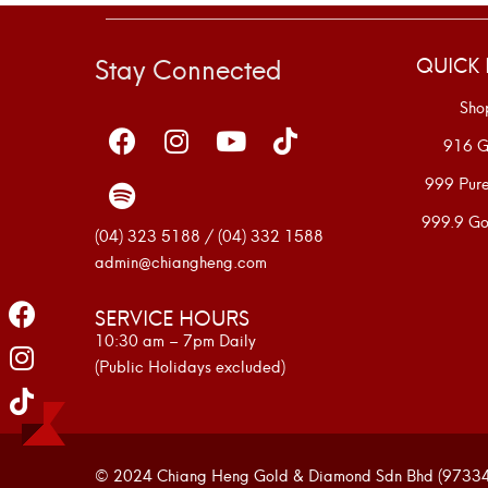
Stay Connected
QUICK 
Sho
916 G
999 Pur
999.9 Go
(04) 323 5188 / (04) 332 1588
admin@chiangheng.com
SERVICE HOURS
10:30 am – 7pm Daily
(Public Holidays excluded)
© 2024 Chiang Heng Gold & Diamond Sdn Bhd (973341-