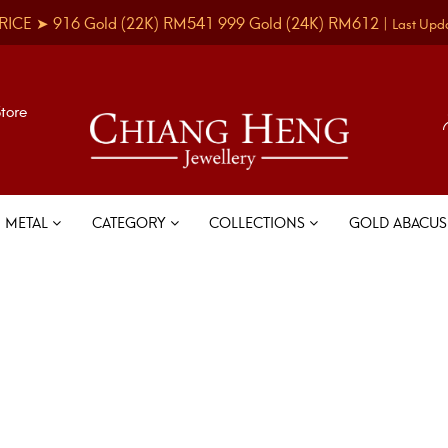
RICE ➤
916 Gold
(22K)
RM541
999 Gold
(24K)
RM612
|
Last Upd
Store
METAL
CATEGORY
COLLECTIONS
GOLD ABACU