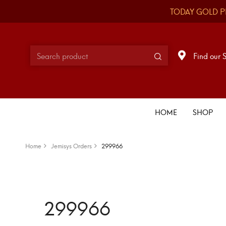
TODAY GOLD P
Find our 
HOME
SHOP
Home
Jemisys Orders
299966
299966