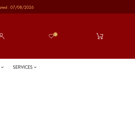
ated : 07/08/2026
0
S
SERVICES