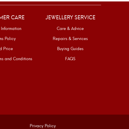
MER CARE
JEWELLERY SERVICE
 Information
Care & Advice
ns Policy
Repairs & Services
d Price
Buying Guides
s and Conditions
FAQS
Privacy Policy