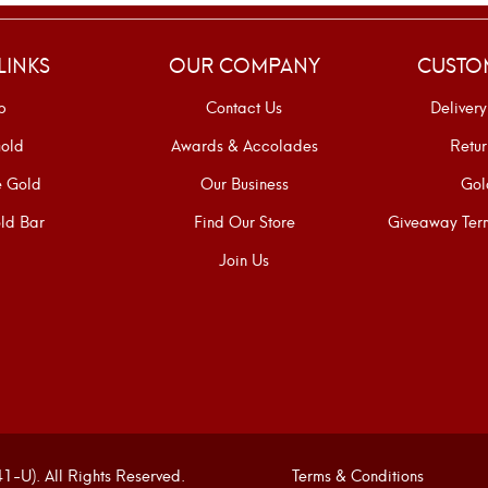
LINKS
OUR COMPANY
CUSTO
p
Contact Us
Delivery
old
Awards & Accolades
Retur
e Gold
Our Business
Gol
ld Bar
Find Our Store
Giveaway Term
Join Us
U). All Rights Reserved.
Terms & Conditions