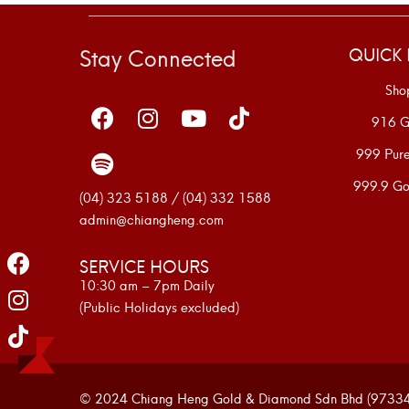
Stay Connected
QUICK 
Sho
916 G
999 Pur
999.9 Go
(04) 323 5188 / (04) 332 1588
admin@chiangheng.com
SERVICE HOURS
10:30 am – 7pm Daily
(Public Holidays excluded)
© 2024 Chiang Heng Gold & Diamond Sdn Bhd (973341-