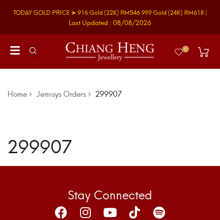
TODAY GOLD PRICE ➤
916 Gold
(22K)
RM546
999 Gold
(24K)
RM618
|
Last Updated : 08/08/2026
0
Home
Jemisys Orders
299907
299907
Stay Connected