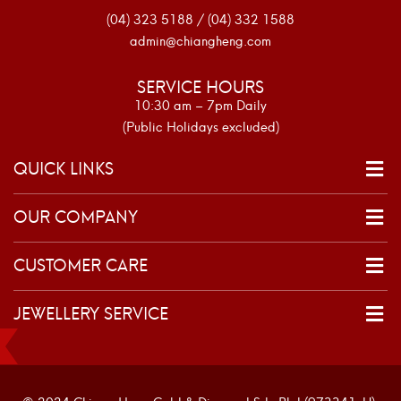
(04) 323 5188 / (04) 332 1588
admin@chiangheng.com
SERVICE HOURS
10:30 am – 7pm Daily
(Public Holidays excluded)
QUICK LINKS
OUR COMPANY
CUSTOMER CARE
JEWELLERY SERVICE