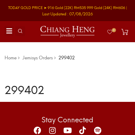
TODAY GOLD PRICE ➤
916 Gold
(22K)
RM535
999 Gold
(24K)
RM606
|
Last Updated : 07/08/2026
0
Home
Jemisys Orders
299402
299402
Stay Connected