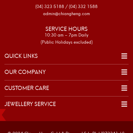
(04) 323 5188 / (04) 332 1588
admin@chiangheng.com
SERVICE HOURS
10:30 am – 7pm Daily
(Public Holidays excluded)
QUICK LINKS
OUR COMPANY
CUSTOMER CARE
JEWELLERY SERVICE