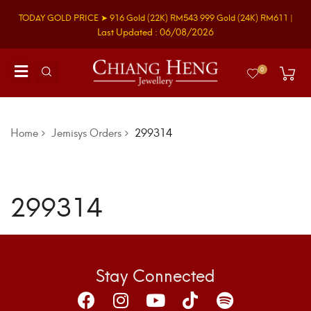
TODAY GOLD PRICE ➤
916 Gold
(22K)
RM543
999 Gold
(24K)
RM611
|
Last Updated : 06/08/2026
0
Home
Jemisys Orders
299314
299314
Stay Connected