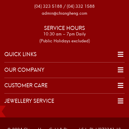
(04) 323 5188 / (04) 332 1588
admin@chiangheng.com
SERVICE HOURS
10:30 am – 7pm Daily
(Public Holidays excluded)
QUICK LINKS
OUR COMPANY
CUSTOMER CARE
JEWELLERY SERVICE