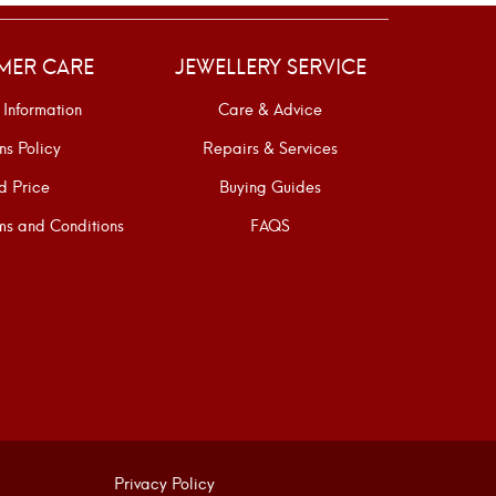
MER CARE
JEWELLERY SERVICE
 Information
Care & Advice
ns Policy
Repairs & Services
d Price
Buying Guides
s and Conditions
FAQS
Privacy Policy