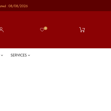
ated : 08/08/2026
0
S
SERVICES