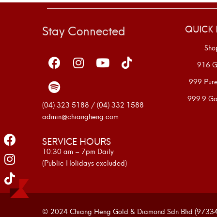
Stay Connected
QUICK 
Sho
916 G
999 Pur
999.9 Go
(04) 323 5188 / (04) 332 1588
admin@chiangheng.com
SERVICE HOURS
10:30 am – 7pm Daily
(Public Holidays excluded)
© 2024 Chiang Heng Gold & Diamond Sdn Bhd (973341-