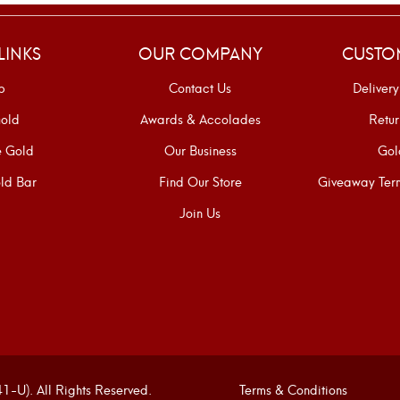
LINKS
OUR COMPANY
CUSTO
p
Contact Us
Delivery
old
Awards & Accolades
Retur
e Gold
Our Business
Gol
ld Bar
Find Our Store
Giveaway Term
Join Us
U). All Rights Reserved.
Terms & Conditions