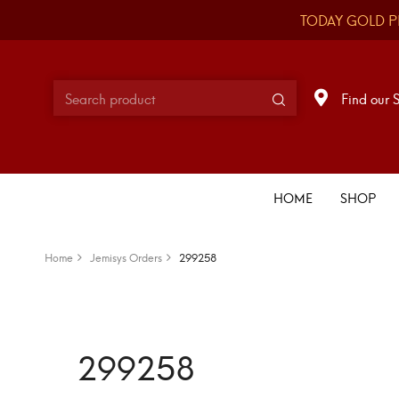
TODAY GOLD P
Find our 
HOME
SHOP
Home
Jemisys Orders
299258
299258