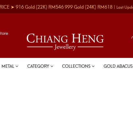
RICE ➤
916 Gold
(22K)
RM546
999 Gold
(24K)
RM618
|
Last Upd
Store
METAL
CATEGORY
COLLECTIONS
GOLD ABACU