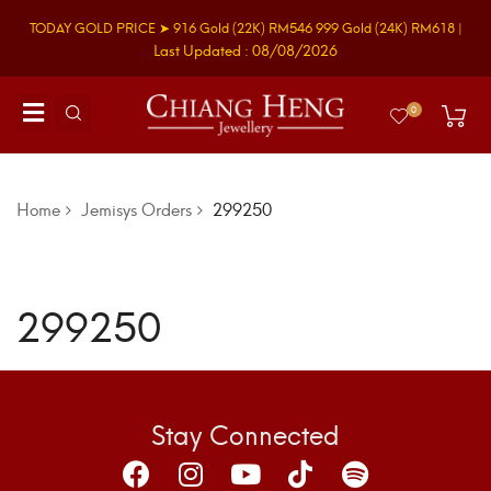
TODAY GOLD PRICE ➤
916 Gold
(22K)
RM546
999 Gold
(24K)
RM618
|
Last Updated : 08/08/2026
0
Home
Jemisys Orders
299250
299250
Stay Connected