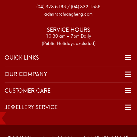
(04) 323 5188 / (04) 332 1588
admin@chiangheng.com
SERVICE HOURS
10:30 am – 7pm Daily
(Public Holidays excluded)
QUICK LINKS
OUR COMPANY
CUSTOMER CARE
JEWELLERY SERVICE