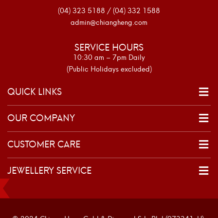
(04) 323 5188 / (04) 332 1588
admin@chiangheng.com
SERVICE HOURS
10:30 am – 7pm Daily
(Public Holidays excluded)
QUICK LINKS
OUR COMPANY
CUSTOMER CARE
JEWELLERY SERVICE