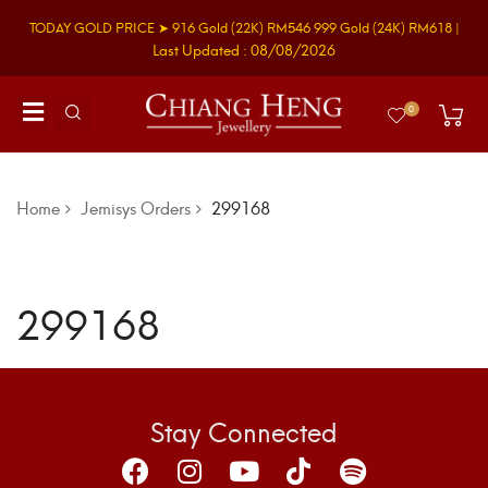
TODAY GOLD PRICE ➤
916 Gold
(22K)
RM546
999 Gold
(24K)
RM618
|
Last Updated : 08/08/2026
0
Home
Jemisys Orders
299168
299168
Stay Connected