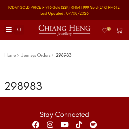
TODAY GOLD PRICE ➤
916 Gold
(22K)
RM541
999 Gold
(24K)
RM612
|
Last Updated : 07/08/2026
0
Home
Jemisys Orders
298983
298983
Stay Connected