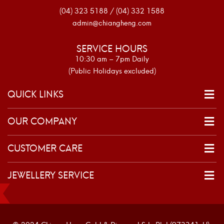
(04) 323 5188 / (04) 332 1588
admin@chiangheng.com
SERVICE HOURS
10:30 am – 7pm Daily
(Public Holidays excluded)
QUICK LINKS
OUR COMPANY
CUSTOMER CARE
JEWELLERY SERVICE