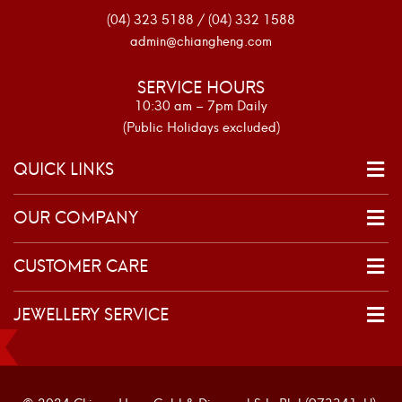
(04) 323 5188 / (04) 332 1588
admin@chiangheng.com
SERVICE HOURS
10:30 am – 7pm Daily
(Public Holidays excluded)
QUICK LINKS
OUR COMPANY
CUSTOMER CARE
JEWELLERY SERVICE