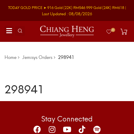
TODAY GOLD PRICE ➤
916 Gold
(22K)
RM546
999 Gold
(24K)
RM618
|
Last Updated : 08/08/2026
0
Home
Jemisys Orders
298941
298941
Stay Connected