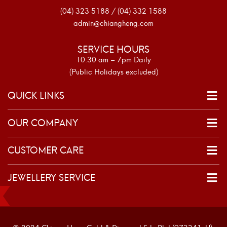
(04) 323 5188 / (04) 332 1588
admin@chiangheng.com
SERVICE HOURS
10:30 am – 7pm Daily
(Public Holidays excluded)
QUICK LINKS
OUR COMPANY
CUSTOMER CARE
JEWELLERY SERVICE