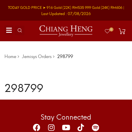
TODAY GOLD PRICE ➤
916 Gold
(22K)
RM535
999 Gold
(24K)
RM606
|
Last Updated : 07/08/2026
0
Home
Jemisys Orders
298799
298799
Stay Connected