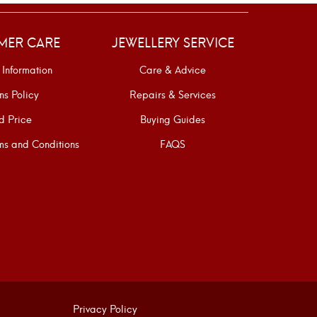
MER CARE
JEWELLERY SERVICE
 Information
Care & Advice
ns Policy
Repairs & Services
d Price
Buying Guides
s and Conditions
FAQS
Privacy Policy