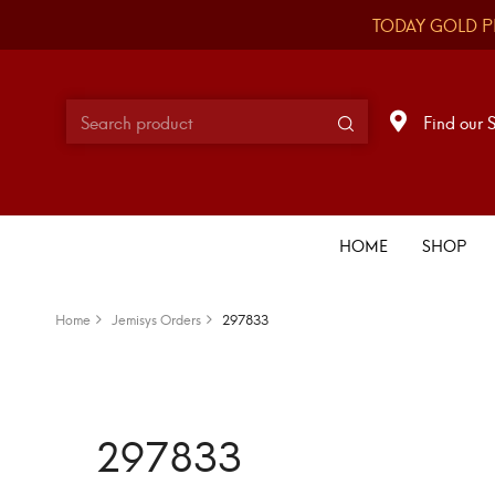
TODAY GOLD P
Find our 
HOME
SHOP
Home
Jemisys Orders
297833
297833