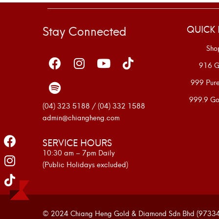
Stay Connected
QUICK 
Sho
916 G
999 Pur
999.9 Go
(04) 323 5188 / (04) 332 1588
admin@chiangheng.com
SERVICE HOURS
10:30 am – 7pm Daily
(Public Holidays excluded)
© 2024 Chiang Heng Gold & Diamond Sdn Bhd (973341-