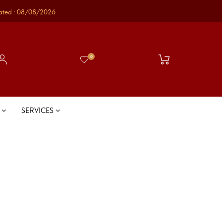
ated : 08/08/2026
0
S
SERVICES