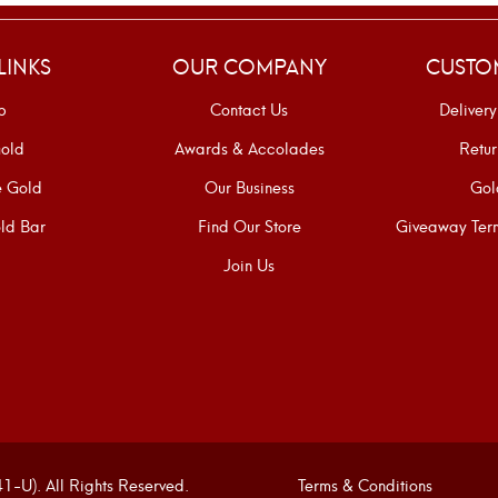
LINKS
OUR COMPANY
CUSTO
p
Contact Us
Delivery
old
Awards & Accolades
Retur
e Gold
Our Business
Gol
ld Bar
Find Our Store
Giveaway Term
Join Us
U). All Rights Reserved.
Terms & Conditions