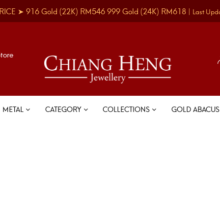
RICE ➤
916 Gold
(22K)
RM546
999 Gold
(24K)
RM618
|
Last Upd
Store
METAL
CATEGORY
COLLECTIONS
GOLD ABACU