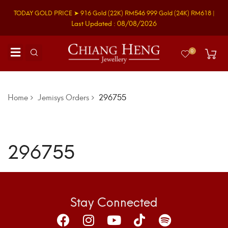
TODAY GOLD PRICE ➤
916 Gold
(22K)
RM546
999 Gold
(24K)
RM618
|
Last Updated : 08/08/2026
0
Home
Jemisys Orders
296755
296755
Stay Connected