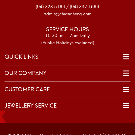
(04) 323 5188 / (04) 332 1588
admin@chiangheng.com
SERVICE HOURS
10:30 am – 7pm Daily
(Public Holidays excluded)
QUICK LINKS
OUR COMPANY
CUSTOMER CARE
JEWELLERY SERVICE