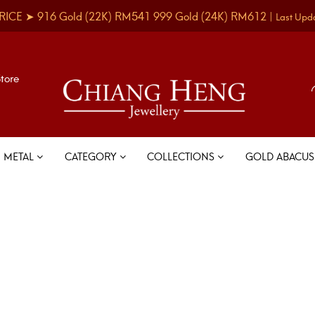
RICE ➤
916 Gold
(22K)
RM541
999 Gold
(24K)
RM612
|
Last Upd
Store
METAL
CATEGORY
COLLECTIONS
GOLD ABACU