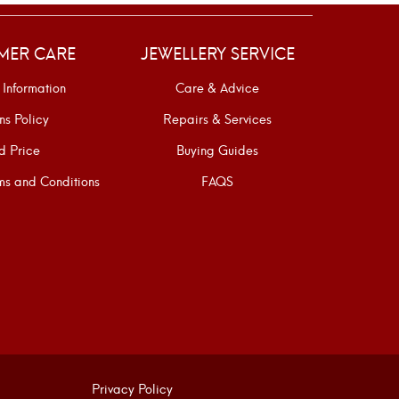
MER CARE
JEWELLERY SERVICE
 Information
Care & Advice
ns Policy
Repairs & Services
d Price
Buying Guides
s and Conditions
FAQS
Privacy Policy