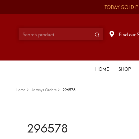
TODAY GOLD P
Find our 
HOME
SHOP
Home
Jemisys Orders
296578
296578