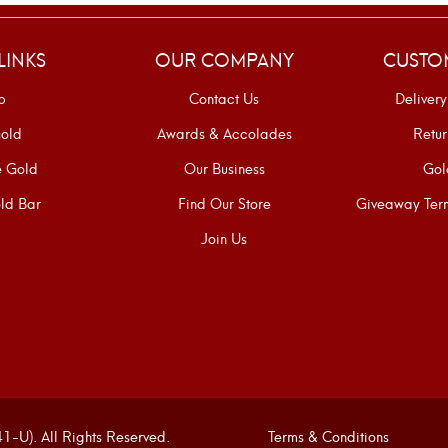
LINKS
OUR COMPANY
CUSTO
p
Contact Us
Delivery
old
Awards & Accolades
Retur
e Gold
Our Business
Gol
ld Bar
Find Our Store
Giveaway Term
Join Us
U). All Rights Reserved.
Terms & Conditions