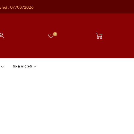
ated : 07/08/2026
0
S
SERVICES