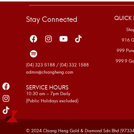
Stay Connected
QUICK 
Sho
916 G
999 Pur
999.9 Go
(04) 323 5188 / (04) 332 1588
admin@chiangheng.com
SERVICE HOURS
10:30 am – 7pm Daily
(Public Holidays excluded)
© 2024 Chiang Heng Gold & Diamond Sdn Bhd (973341-