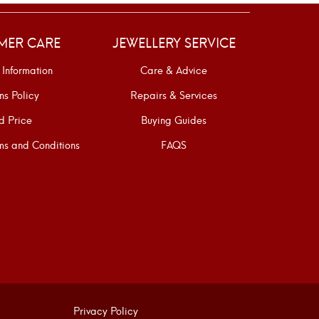
MER CARE
JEWELLERY SERVICE
 Information
Care & Advice
ns Policy
Repairs & Services
d Price
Buying Guides
s and Conditions
FAQS
Privacy Policy