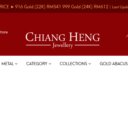
RICE ➤
916 Gold
(22K)
RM541
999 Gold
(24K)
RM612
|
Last Upd
Store
METAL
CATEGORY
COLLECTIONS
GOLD ABACU