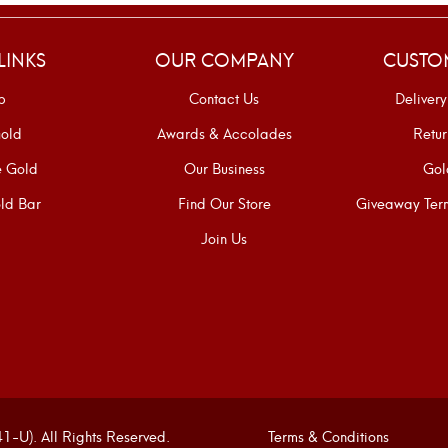
LINKS
OUR COMPANY
CUSTO
p
Contact Us
Delivery
old
Awards & Accolades
Retur
e Gold
Our Business
Gol
ld Bar
Find Our Store
Giveaway Term
Join Us
U). All Rights Reserved.
Terms & Conditions