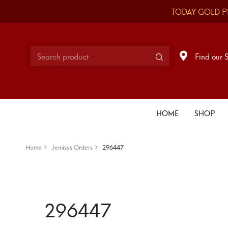
TODAY GOLD P
Find our 
HOME
SHOP
Home
Jemisys Orders
296447
296447