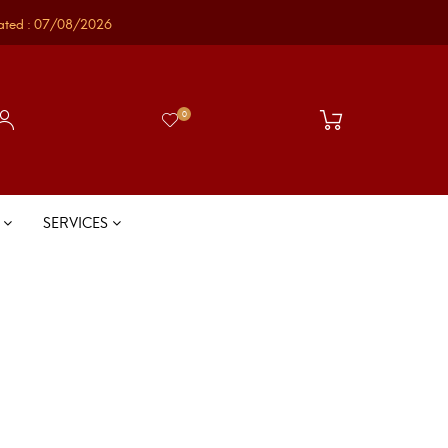
ated : 07/08/2026
0
S
SERVICES