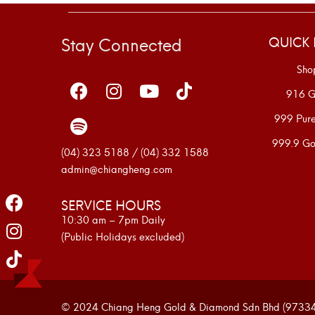
Stay Connected
QUICK 
Sho
916 G
999 Pur
999.9 Go
(04) 323 5188 / (04) 332 1588
admin@chiangheng.com
SERVICE HOURS
10:30 am – 7pm Daily
(Public Holidays excluded)
© 2024 Chiang Heng Gold & Diamond Sdn Bhd (973341-