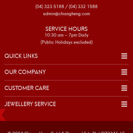
(04) 323 5188 / (04) 332 1588
admin@chiangheng.com
SERVICE HOURS
10:30 am – 7pm Daily
(Public Holidays excluded)
QUICK LINKS
OUR COMPANY
CUSTOMER CARE
JEWELLERY SERVICE