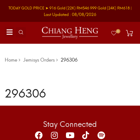
TODAY GOLD PRICE ➤
916 Gold
(22K)
RM546
999 Gold
(24K)
RM618
|
Last Updated : 08/08/2026
0
Home
Jemisys Orders
296306
296306
Stay Connected