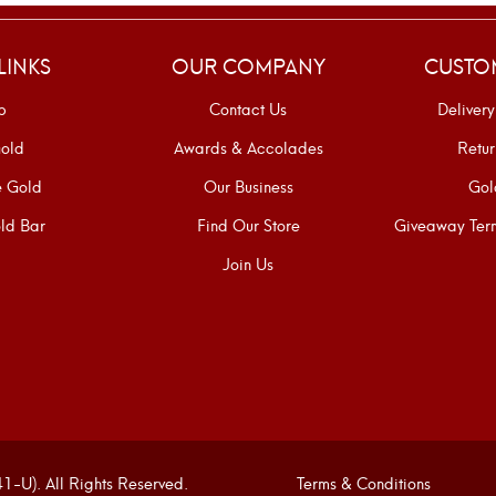
LINKS
OUR COMPANY
CUSTO
p
Contact Us
Delivery
old
Awards & Accolades
Retur
e Gold
Our Business
Gol
ld Bar
Find Our Store
Giveaway Term
Join Us
U). All Rights Reserved.
Terms & Conditions