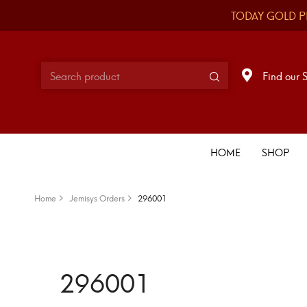
TODAY GOLD P
Find our 
HOME
SHOP
Home
Jemisys Orders
296001
296001