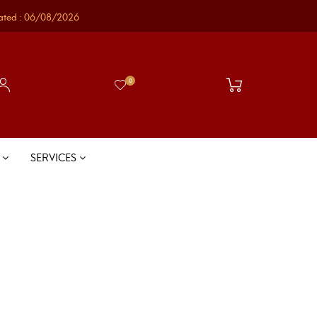
ated : 06/08/2026
0
S
SERVICES