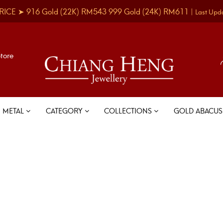
RICE ➤
916 Gold
(22K)
RM543
999 Gold
(24K)
RM611
|
Last Upd
Store
METAL
CATEGORY
COLLECTIONS
GOLD ABACU