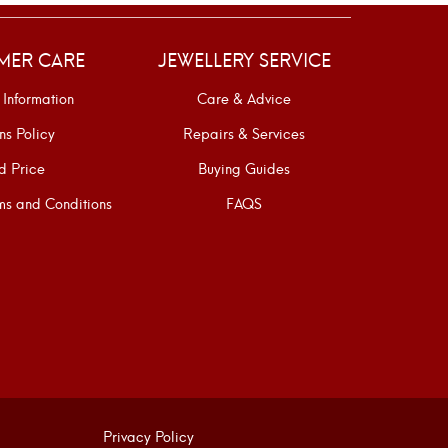
MER CARE
JEWELLERY SERVICE
 Information
Care & Advice
ns Policy
Repairs & Services
d Price
Buying Guides
s and Conditions
FAQS
Privacy Policy