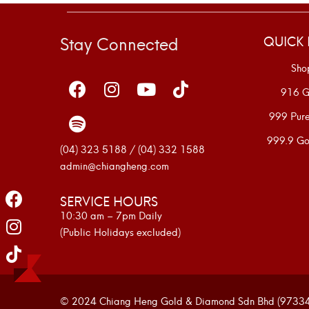
Stay Connected
QUICK 
Sho
916 G
999 Pur
999.9 Go
(04) 323 5188 / (04) 332 1588
admin@chiangheng.com
SERVICE HOURS
10:30 am – 7pm Daily
(Public Holidays excluded)
© 2024 Chiang Heng Gold & Diamond Sdn Bhd (973341-