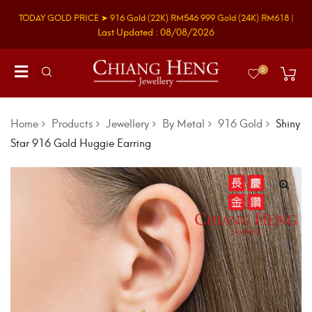
TODAY GOLD PRICE ➤
916 Gold
(22K)
RM546
999 Gold
(24K)
RM618
|
Last Updated : 08/08/2026
0
Home
Products
Jewellery
By Metal
916 Gold
Shiny
Star 916 Gold Huggie Earring