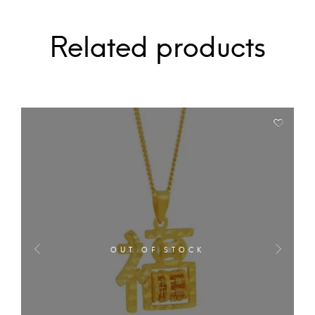
Related products
OUT OF STOCK