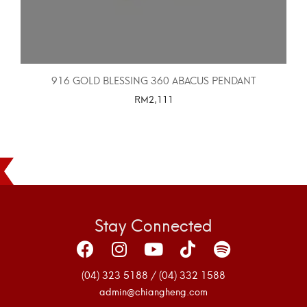
916 GOLD BLESSING 360 ABACUS PENDANT
RM
2,111
SELECT OPTIONS
Stay Connected
(04) 323 5188 / (04) 332 1588
admin@chiangheng.com