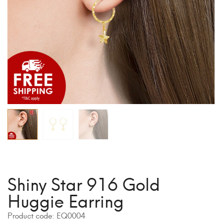
Shiny Star 916 Gold
Huggie Earring
Product code:
EQ0004