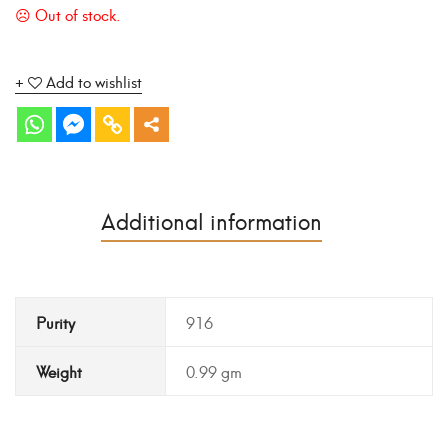
Add to wishlist
Additional information
Purity
916
Weight
0.99 gm