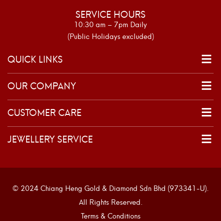
SERVICE HOURS
10:30 am – 7pm Daily
(Public Holidays excluded)
QUICK LINKS
OUR COMPANY
CUSTOMER CARE
JEWELLERY SERVICE
© 2024 Chiang Heng Gold & Diamond Sdn Bhd (973341-U).
All Rights Reserved.
Terms & Conditions