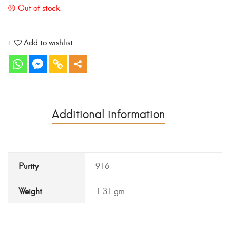
Add to wishlist
Additional information
Purity
916
Weight
1.31 gm