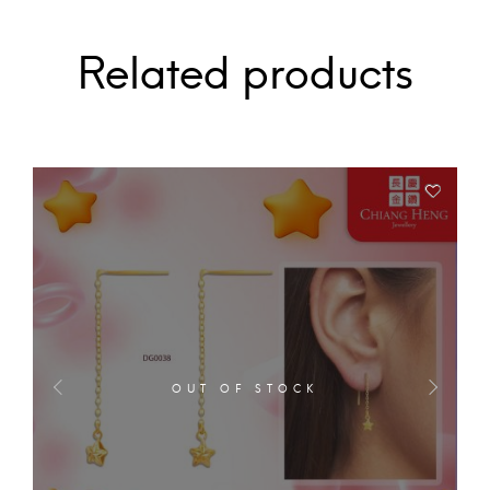
Related products
OUT OF STOCK