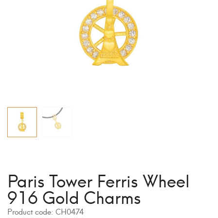
Paris Tower Ferris Wheel
916 Gold Charms
Product code:
CH0474