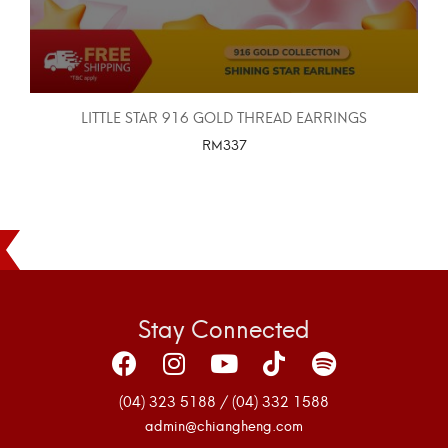
LITTLE STAR 916 GOLD THREAD EARRINGS
RM
337
SELECT OPTIONS
Stay Connected
(04) 323 5188 / (04) 332 1588
admin@chiangheng.com