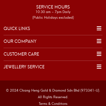
SERVICE HOURS
10:30 am – 7pm Daily
(Public Holidays excluded)
QUICK LINKS
OUR COMPANY
CUSTOMER CARE
JEWELLERY SERVICE
© 2024 Chiang Heng Gold & Diamond Sdn Bhd (973341-U).
All Rights Reserved.
Terms & Conditions