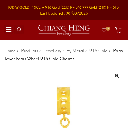
TODAY GOLD PRICE ➤
916 Gold
(22K)
RM546
999 Gold
(24K)
RM618
|
Last Updated : 08/08/2026
0
Home
Products
Jewellery
By Metal
916 Gold
Paris
Tower Ferris Wheel 916 Gold Charms