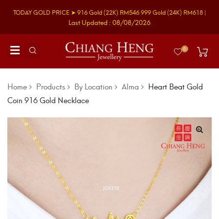
TODAY GOLD PRICE ➤
916 Gold
(22K)
RM546
999 Gold
(24K)
RM618
|
Last Updated : 08/08/2026
0
Home
Products
By Location
Alma
Heart Beat Gold
Coin 916 Gold Necklace