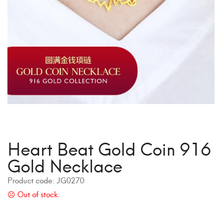
Heart Beat Gold Coin 916
Gold Necklace
Product code:
JG0270