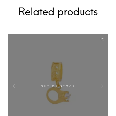
Related products
OUT OF STOCK