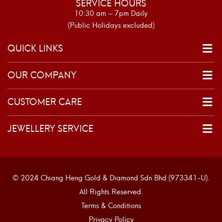
SERVICE HOURS
10:30 am – 7pm Daily
(Public Holidays excluded)
QUICK LINKS
OUR COMPANY
CUSTOMER CARE
JEWELLERY SERVICE
© 2024 Chiang Heng Gold & Diamond Sdn Bhd (973341-U).
All Rights Reserved.
Terms & Conditions
Privacy Policy