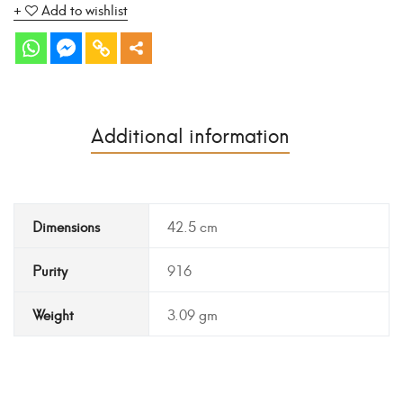
Add to wishlist
Additional information
Dimensions
42.5 cm
Purity
916
Weight
3.09 gm