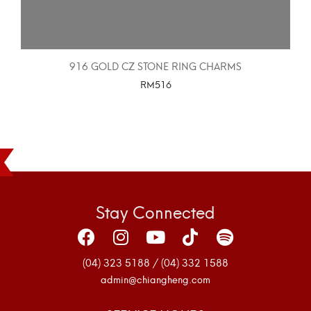
916 GOLD CZ STONE RING CHARMS
RM
516
SELECT OPTIONS
Stay Connected
(04) 323 5188 / (04) 332 1588
admin@chiangheng.com