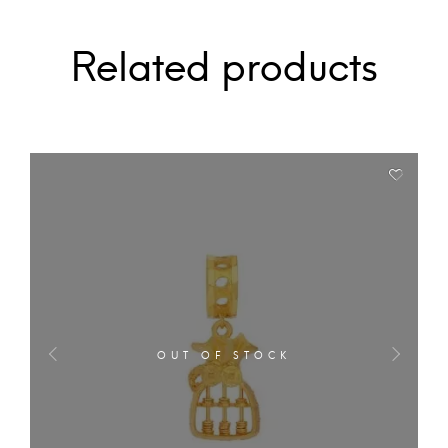
Related products
OUT OF STOCK