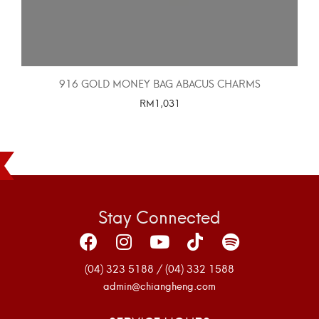
916 GOLD MONEY BAG ABACUS CHARMS
RM
1,031
SELECT OPTIONS
Stay Connected
(04) 323 5188 / (04) 332 1588
admin@chiangheng.com