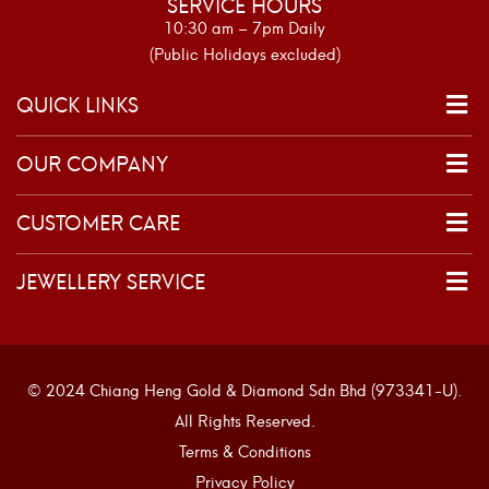
SERVICE HOURS
10:30 am – 7pm Daily
(Public Holidays excluded)
QUICK LINKS
OUR COMPANY
CUSTOMER CARE
JEWELLERY SERVICE
© 2024 Chiang Heng Gold & Diamond Sdn Bhd (973341-U).
All Rights Reserved.
Terms & Conditions
Privacy Policy