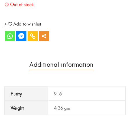
Add to wishlist
Additional information
Purity
916
Weight
4.36 gm