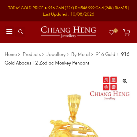
TODAY GOLD PRICE ➤
916 Gold
(22K)
RM546
999 Gold
(24K)
RM615
|
Last Updated : 10/08/2026
0
Home
Products
Jewellery
By Metal
916 Gold
916
Gold Abacus 12 Zodiac Monkey Pendant