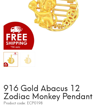
916 Gold Abacus 12
Zodiac Monkey Pendant
Product code:
ECP0198