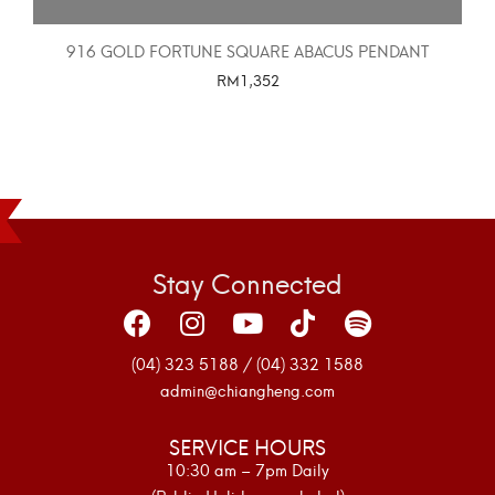
916 GOLD FORTUNE SQUARE ABACUS PENDANT
RM
1,352
SELECT OPTIONS
Stay Connected
(04) 323 5188 / (04) 332 1588
admin@chiangheng.com
SERVICE HOURS
10:30 am – 7pm Daily