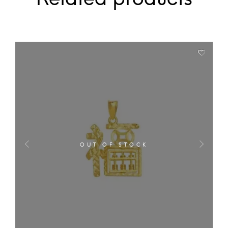
OUT OF STOCK