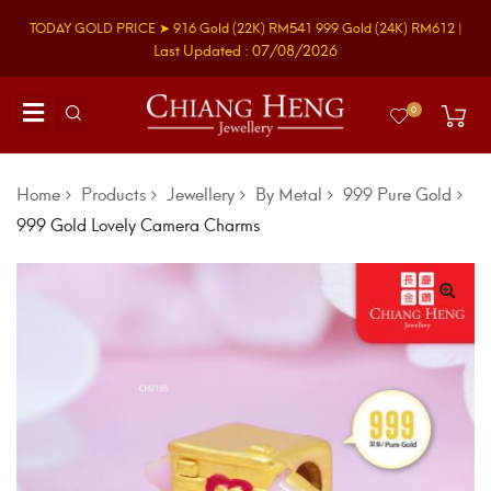
TODAY GOLD PRICE ➤
916 Gold
(22K)
RM541
999 Gold
(24K)
RM612
|
Last Updated : 07/08/2026
0
Home
Products
Jewellery
By Metal
999 Pure Gold
999 Gold Lovely Camera Charms