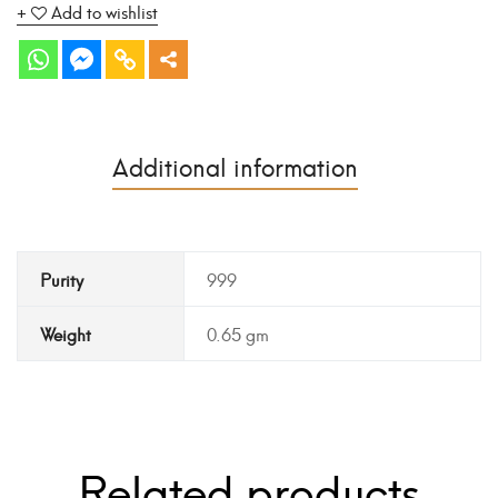
Add to wishlist
Additional information
Purity
999
Weight
0.65 gm
Related products