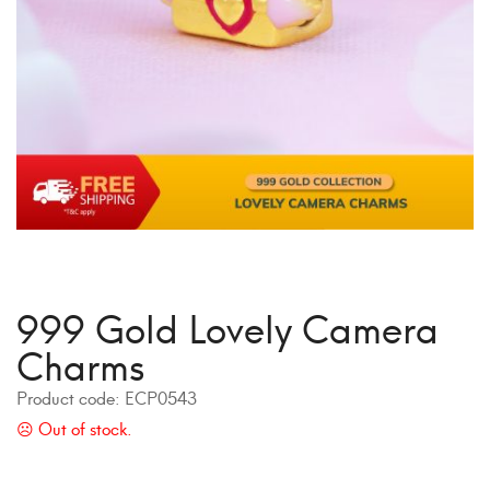
999 Gold Lovely Camera
Charms
Product code:
ECP0543