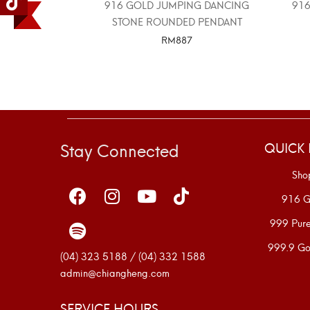
916 GOLD JUMPING DANCING
916
STONE ROUNDED PENDANT
RM
887
SELECT OPTIONS
Stay Connected
QUICK 
Sho
916 G
999 Pur
999.9 Go
(04) 323 5188 / (04) 332 1588
admin@chiangheng.com
SERVICE HOURS