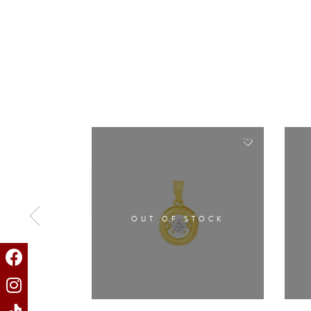
OUT OF STOCK