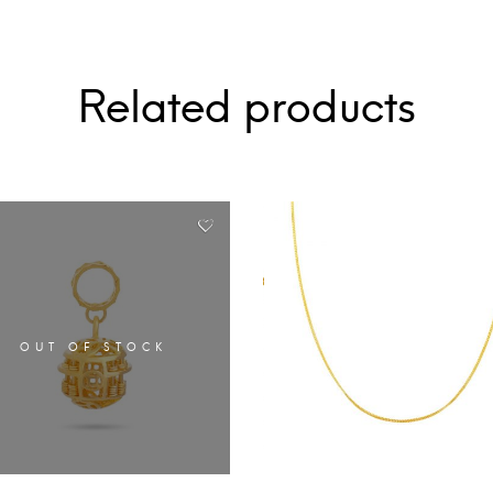
Related products
OUT OF STOCK