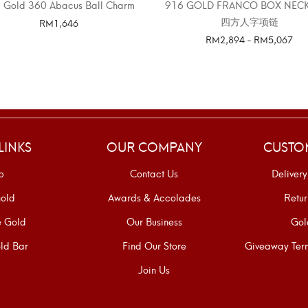
 Gold 360 Abacus Ball Charm
916 GOLD FRANCO BOX NEC
四方人字项链
RM
1,646
RM
2,894
-
RM
5,067
SELECT OPTIONS
SELECT OPTIONS
LINKS
OUR COMPANY
CUSTO
p
Contact Us
Delivery
old
Awards & Accolades
Retur
e Gold
Our Business
Gol
ld Bar
Find Our Store
Giveaway Term
Join Us