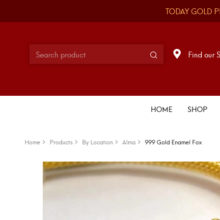
TODAY GOLD P
Find our 
HOME
SHOP
Home
Products
By Location
Alma
999 Gold Enamel Fox