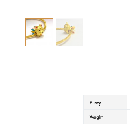
Purity
Weight