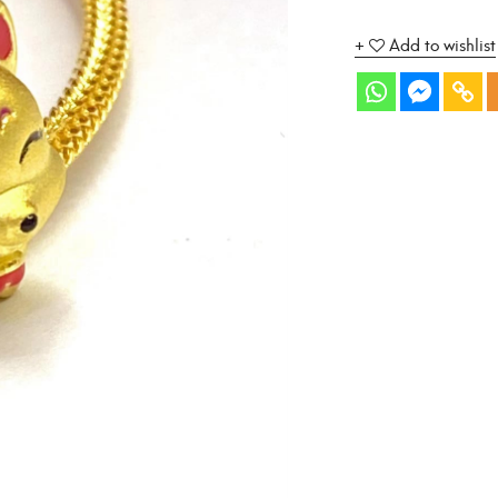
Add to wishlist