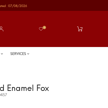
ated : 07/08/2026
0
S
SERVICES
d Enamel Fox
457