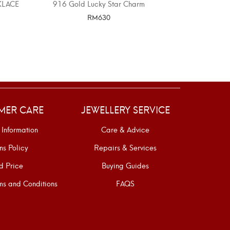
KLACE
916 Gold Lucky Star Charm
916 GOLD 
P
RM
630
SELECT OPTIONS
SELE
MER CARE
JEWELLERY SERVICE
 Information
Care & Advice
ns Policy
Repairs & Services
d Price
Buying Guides
s and Conditions
FAQS