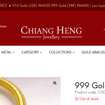
RICE ➤
916 Gold
(22K)
RM535
999 Gold
(24K)
RM606
|
Last Upd
Store
METAL
CATEGORY
COLLECTIONS
GOLD ABACU
999 Gol
Product code:
CH0