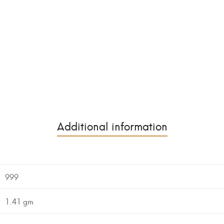
Additional information
999
1.41 gm