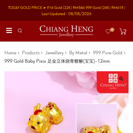
TODAY GOLD PRICE ➤
916 Gold
(22K)
RM546
999 Gold
(24K)
RM618
|
Last Updated : 08/08/2026
0
Home
Products
Jewellery
By Metal
999 Pure Gold
999 Gold Baby Pixiu 足金立体烧青貔貅(宝宝)-12mm