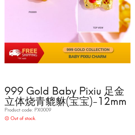
999 Gold Baby Pixiu 足金
立体烧青貔貅(宝宝)-12mm
Product code:
PX0009