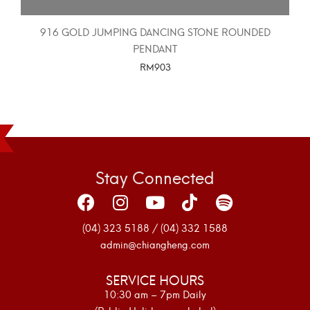
916 GOLD JUMPING DANCING STONE ROUNDED
PENDANT
RM
903
SELECT OPTIONS
Stay Connected
(04) 323 5188 / (04) 332 1588
admin@chiangheng.com
SERVICE HOURS
10:30 am – 7pm Daily