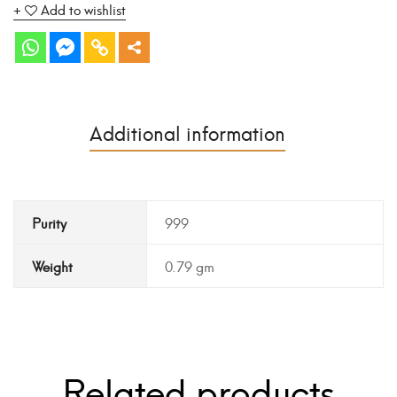
Add to wishlist
Additional information
Purity
999
Weight
0.79 gm
Related products