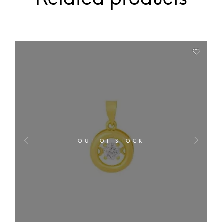
OUT OF STOCK