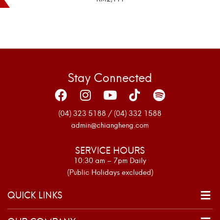
SELECT OPTIONS
Stay Connected
(04) 323 5188 / (04) 332 1588
admin@chiangheng.com
SERVICE HOURS
10:30 am – 7pm Daily
(Public Holidays excluded)
QUICK LINKS