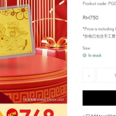
Product code:
PG0
RM
750
*
Price is includin
*
价格已包含手工费
Size:
In stock
Add to wishlist