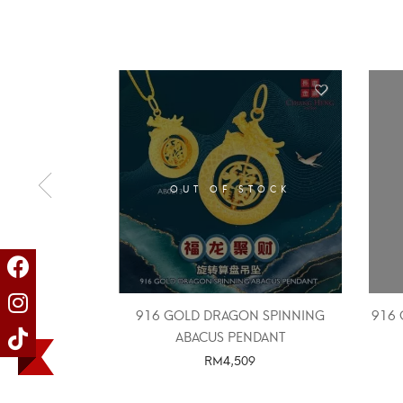
OUT OF STOCK
916 GOLD DRAGON SPINNING
916 
ABACUS PENDANT
RM
4,509
SELECT OPTIONS