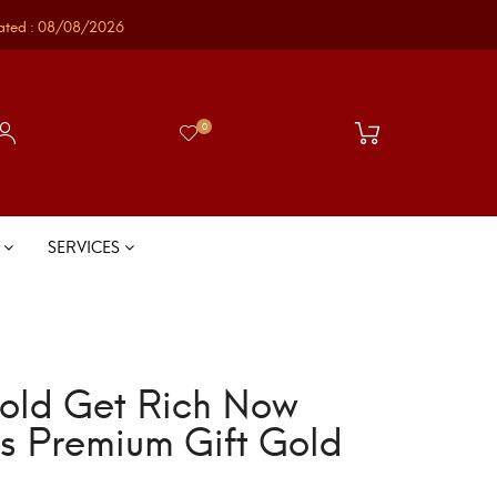
ated : 08/08/2026
0
S
SERVICES
old Get Rich Now
gs Premium Gift Gold