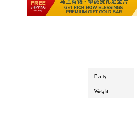
Purity
Weight