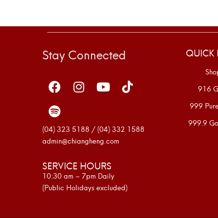
Stay Connected
QUICK 
Sho
916 G
999 Pur
999.9 Go
(04) 323 5188 / (04) 332 1588
admin@chiangheng.com
SERVICE HOURS
10:30 am – 7pm Daily
(Public Holidays excluded)