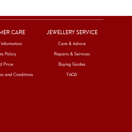
MER CARE
JEWELLERY SERVICE
 Information
Care & Advice
ns Policy
Repairs & Services
d Price
Buying Guides
s and Conditions
FAQS