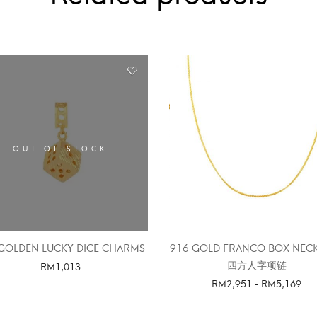
OUT OF STOCK
GOLDEN LUCKY DICE CHARMS
916 GOLD FRANCO BOX NEC
四方人字项链
RM
1,013
RM
2,951
-
RM
5,169
SELECT OPTIONS
SELECT OPTIONS