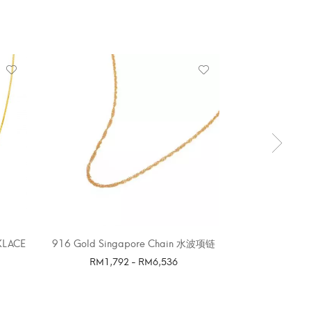
OUT 
KLACE
916 Gold Singapore Chain 水波项链
916 G
RM
1,792
-
RM
6,536
SELE
SELECT OPTIONS