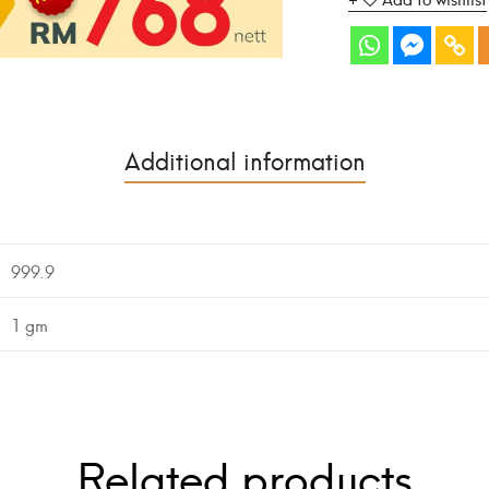
Additional information
999.9
1 gm
Related products