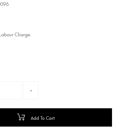
096
g Labour Charge.
Add To Cart