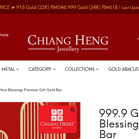
RICE ➤
916 Gold
(22K)
RM546
999 Gold
(24K)
RM618
|
Last Upd
Store
METAL
CATEGORY
COLLECTIONS
GOLD ABACU
Now Blessings Premium Gift Gold Bar
999.9 G
Blessin
Bar