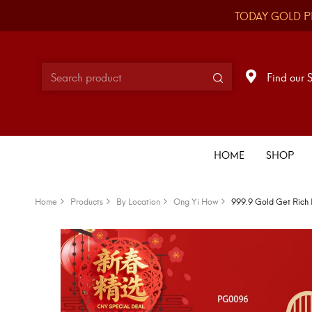
TODAY GOLD P
Find our 
HOME
SHOP
Home
Products
By Location
Ong Yi How
999.9 Gold Get Rich 