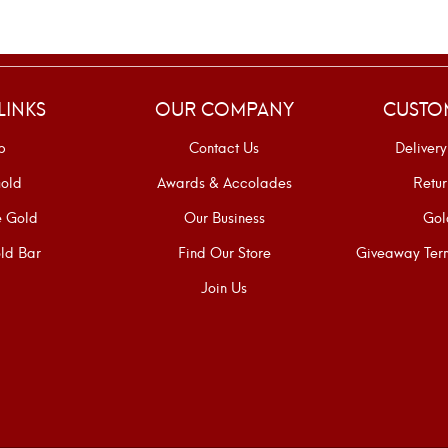
LINKS
OUR COMPANY
CUSTO
p
Contact Us
Delivery
old
Awards & Accolades
Retur
e Gold
Our Business
Gol
ld Bar
Find Our Store
Giveaway Term
Join Us