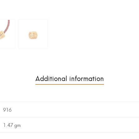
Additional information
916
1.47 gm