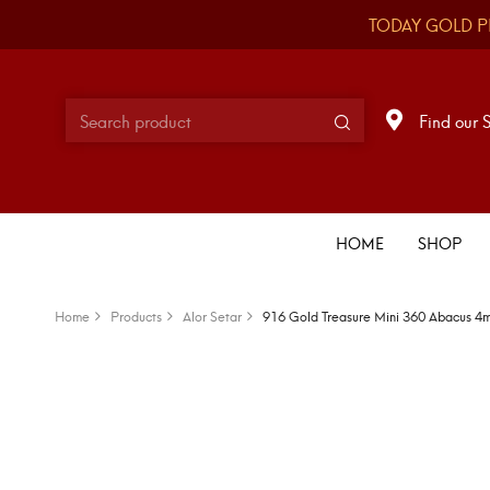
TODAY GOLD P
Find our 
HOME
SHOP
Home
Products
Alor Setar
916 Gold Treasure Mini 360 Abacus 