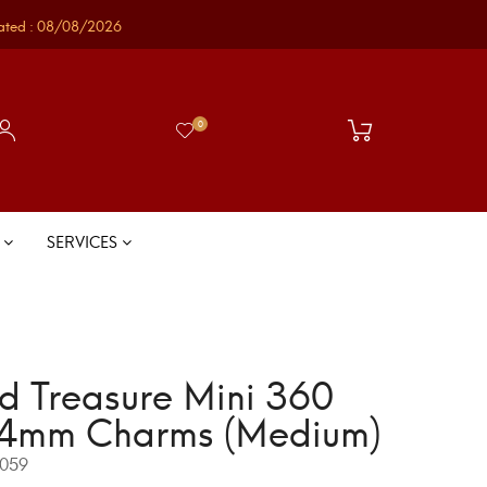
ated : 08/08/2026
0
S
SERVICES
d Treasure Mini 360
4mm Charms (Medium)
059