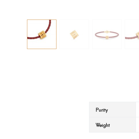
Purity
Weight