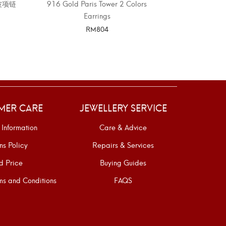
水波项链
916 Gold Paris Tower 2 Colors
916 GOLD
Earrings
RM
804
SELECT OPTIONS
SELE
MER CARE
JEWELLERY SERVICE
 Information
Care & Advice
ns Policy
Repairs & Services
d Price
Buying Guides
s and Conditions
FAQS