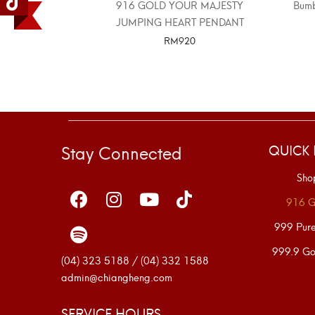
916 GOLD YOUR MAJESTY
Bumb
JUMPING HEART PENDANT
RM
920
SELECT OPTIONS
Stay Connected
QUICK 
Sho
916 G
999 Pur
999.9 Go
(04) 323 5188 / (04) 332 1588
admin@chiangheng.com
SERVICE HOURS