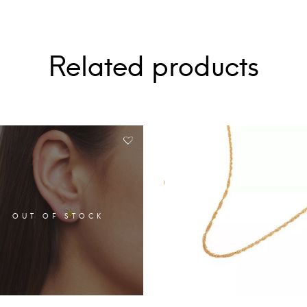
Related products
OUT OF STOCK