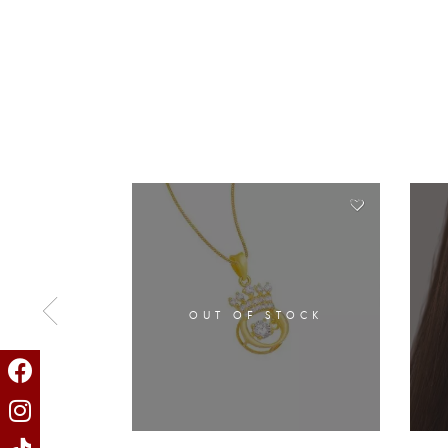
OUT OF STOCK