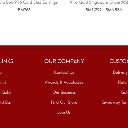
le Bee 916 Gold Stud Earrings
916 Gold Singapore Chain 
RM
763
RM
1,792
-
RM
6,536
SELECT OPTIONS
SELECT OPTIONS
LINKS
OUR COMPANY
CUSTO
p
Contact Us
Delivery
old
Awards & Accolades
Retur
e Gold
Our Business
Gol
ld Bar
Find Our Store
Giveaway Term
Join Us