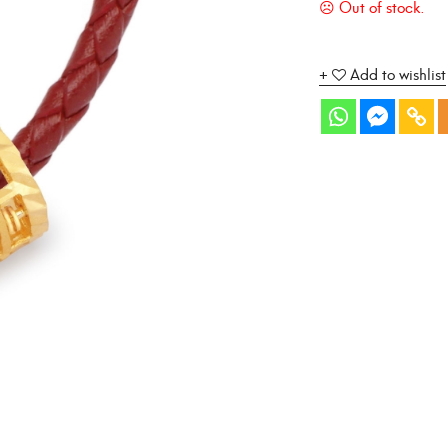
Add to wishlist