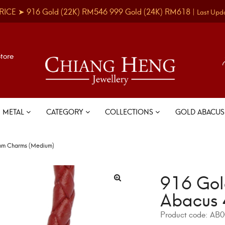
RICE ➤
916 Gold
(22K)
RM546
999 Gold
(24K)
RM618
|
Last Upd
Store
METAL
CATEGORY
COLLECTIONS
GOLD ABACU
4mm Charms (Medium)
916 Gol
Abacus 
Product code:
AB0