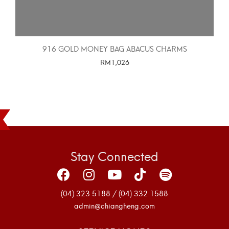
916 GOLD MONEY BAG ABACUS CHARMS
RM
1,026
SELECT OPTIONS
Stay Connected
(04) 323 5188 / (04) 332 1588
admin@chiangheng.com