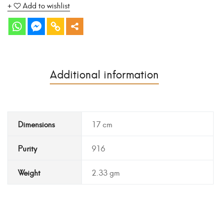
Add to wishlist
Additional information
Dimensions
17 cm
Purity
916
Weight
2.33 gm