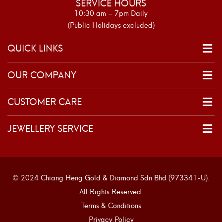
SERVICE HOURS
10:30 am – 7pm Daily
(Public Holidays excluded)
QUICK LINKS
OUR COMPANY
CUSTOMER CARE
JEWELLERY SERVICE
© 2024 Chiang Heng Gold & Diamond Sdn Bhd (973341-U).
All Rights Reserved.
Terms & Conditions
Privacy Policy