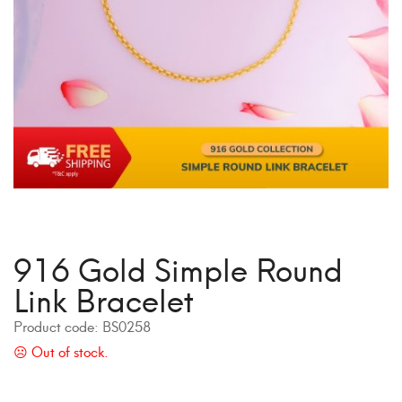
916 Gold Simple Round
Link Bracelet
Product code:
BS0258