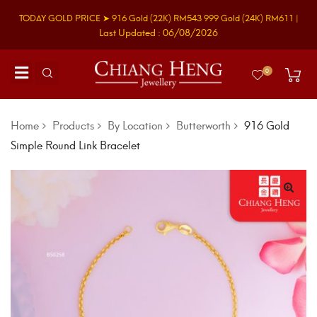
TODAY GOLD PRICE ➤
916 Gold
(22K)
RM543
999 Gold
(24K)
RM611
|
Last Updated : 06/08/2026
0
Home
Products
By Location
Butterworth
916 Gold
Simple Round Link Bracelet