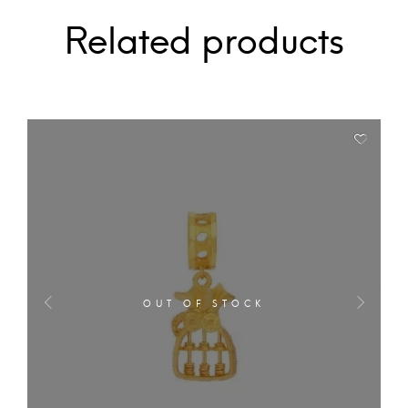
Related products
OUT OF STOCK