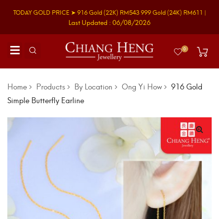
TODAY GOLD PRICE ➤
916 Gold
(22K)
RM543
999 Gold
(24K)
RM611
|
Last Updated : 06/08/2026
0
Home
Products
By Location
Ong Yi How
916 Gold
Simple Butterfly Earline