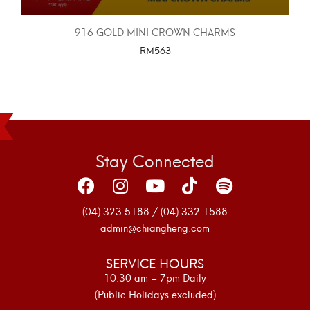
916 GOLD MINI CROWN CHARMS
RM
563
SELECT OPTIONS
Stay Connected
(04) 323 5188 / (04) 332 1588
admin@chiangheng.com
SERVICE HOURS
10:30 am – 7pm Daily
(Public Holidays excluded)