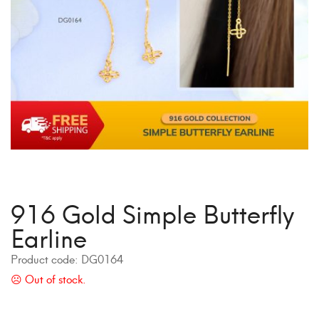
916 Gold Simple Butterfly
Earline
Product code:
DG0164