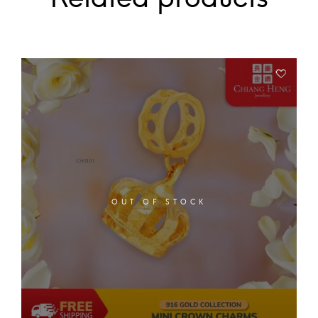
OUT OF STOCK