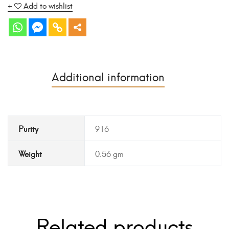
Add to wishlist
Additional information
Purity
916
Weight
0.56 gm
Related products