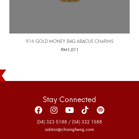
916 GOLD MONEY BAG ABACUS CHARMS
RM
1,011
SELECT OPTIONS
Stay Connected
(04) 323 5188 / (04) 332 1588
admin@chiangheng.com