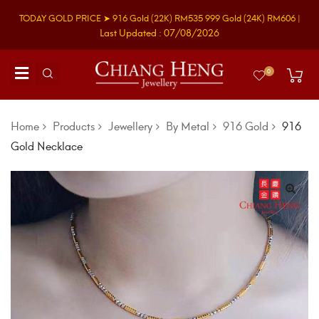
TODAY GOLD PRICE ➤
916 Gold
(22K)
RM535
999 Gold
(24K)
RM606
|
Last Updated : 07/08/2026
0
Home
Products
Jewellery
By Metal
916 Gold
916
Gold Necklace