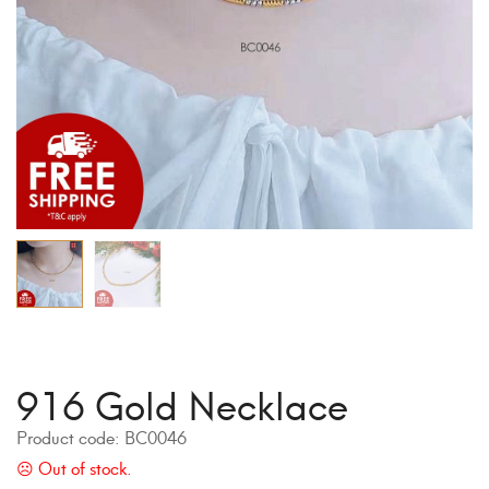
916 Gold Necklace
Product code:
BC0046