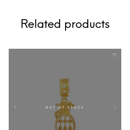
Related products
OUT OF STOCK