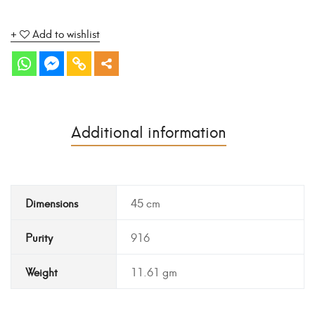
Add to wishlist
Additional information
Dimensions
45 cm
Purity
916
Weight
11.61 gm