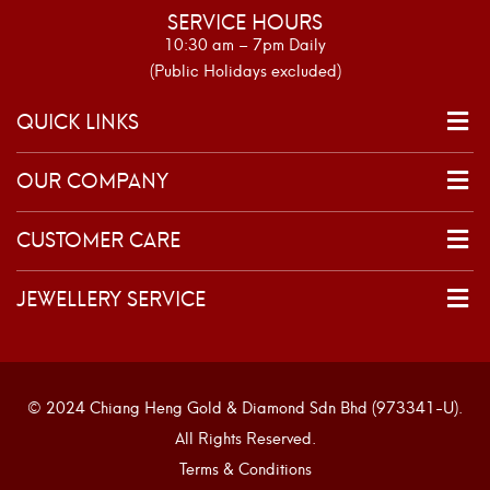
SERVICE HOURS
10:30 am – 7pm Daily
(Public Holidays excluded)
QUICK LINKS
OUR COMPANY
CUSTOMER CARE
JEWELLERY SERVICE
© 2024 Chiang Heng Gold & Diamond Sdn Bhd (973341-U).
All Rights Reserved.
Terms & Conditions