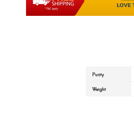
Purity
Weight