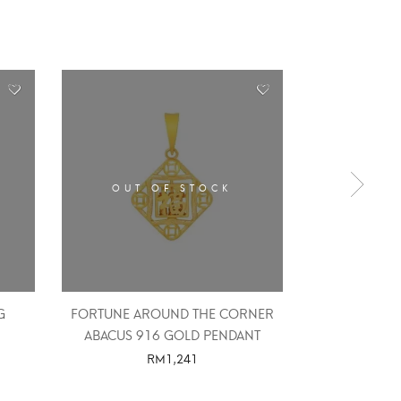
OUT OF STOCK
OUT 
G
FORTUNE AROUND THE CORNER
HIGH 
ABACUS 916 GOLD PENDANT
RM
1,241
SELE
SELECT OPTIONS