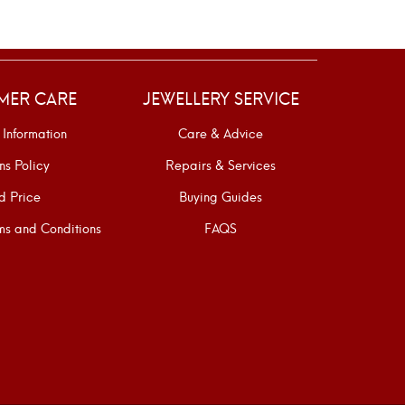
MER CARE
JEWELLERY SERVICE
 Information
Care & Advice
ns Policy
Repairs & Services
d Price
Buying Guides
s and Conditions
FAQS