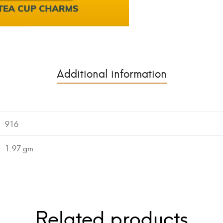
Additional information
916
1.97 gm
Related products