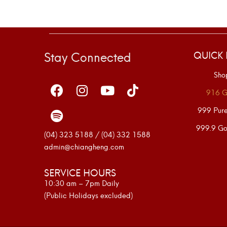
Stay Connected
QUICK 
Sho
916 G
999 Pur
999.9 Go
(04) 323 5188 / (04) 332 1588
admin@chiangheng.com
SERVICE HOURS
10:30 am – 7pm Daily
(Public Holidays excluded)