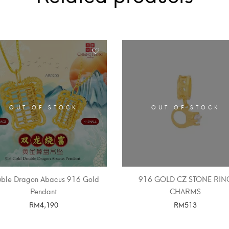
OUT OF STOCK
OUT OF STOCK
ble Dragon Abacus 916 Gold
916 GOLD CZ STONE RIN
Pendant
CHARMS
RM
4,190
RM
513
SELECT OPTIONS
SELECT OPTIONS