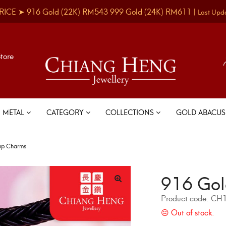
RICE ➤
916 Gold
(22K)
RM543
999 Gold
(24K)
RM611
|
Last Upd
Store
METAL
CATEGORY
COLLECTIONS
GOLD ABACU
up Charms
916 Gol
Product code:
CH1