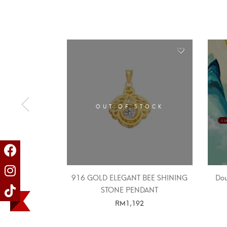
OUT OF STOCK
916 GOLD ELEGANT BEE SHINING
Dou
STONE PENDANT
RM
1,192
SELECT OPTIONS