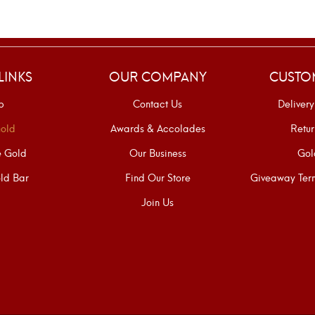
LINKS
OUR COMPANY
CUSTO
p
Contact Us
Delivery
old
Awards & Accolades
Retur
e Gold
Our Business
Gol
ld Bar
Find Our Store
Giveaway Term
Join Us