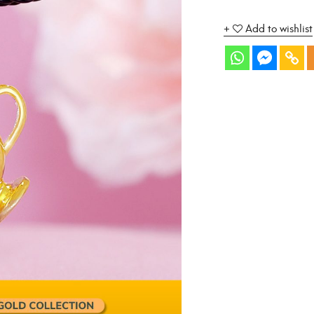
Add to wishlist