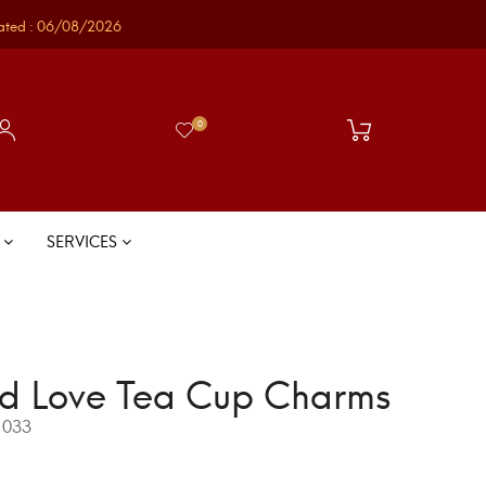
ated : 06/08/2026
0
S
SERVICES
d Love Tea Cup Charms
033