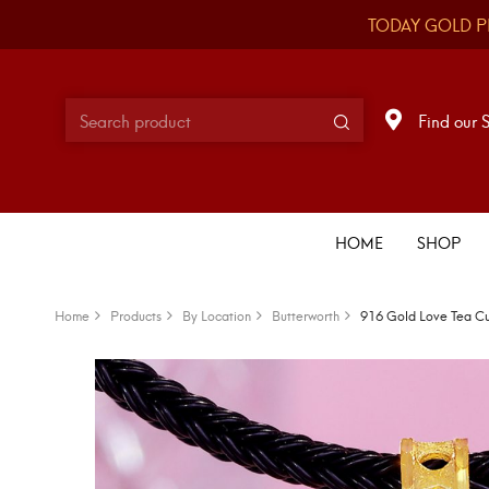
TODAY GOLD P
Find our 
HOME
SHOP
Home
Products
By Location
Butterworth
916 Gold Love Tea C