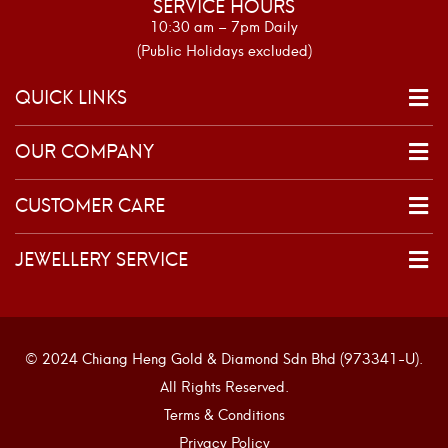
SERVICE HOURS
10:30 am – 7pm Daily
(Public Holidays excluded)
QUICK LINKS
OUR COMPANY
CUSTOMER CARE
JEWELLERY SERVICE
© 2024 Chiang Heng Gold & Diamond Sdn Bhd (973341-U).
All Rights Reserved.
Terms & Conditions
Privacy Policy