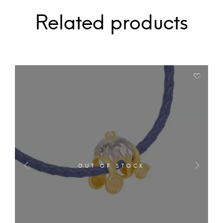
Related products
OUT OF STOCK