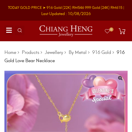
TODAY GOLD PRICE ➤
916 Gold
(22K)
RM546
999 Gold
(24K)
RM615
|
Last Updated : 10/08/2026
0
Home
Products
Jewellery
By Metal
916 Gold
916
Gold Love Bear Necklace