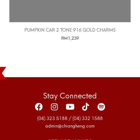
PUMPKIN CAR 2 TONE 916 GOLD CHARMS
RM
1,239
SELECT OPTIONS
Stay Connected
(04) 323 5188 / (04) 332 1588
admin@chiangheng.com