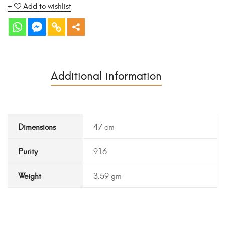
Add to wishlist
Additional information
Dimensions
47 cm
Purity
916
Weight
3.59 gm