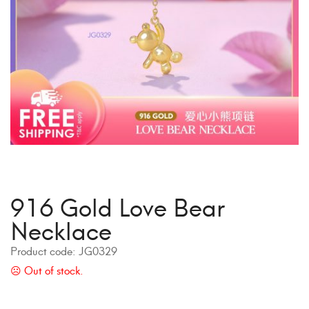
916 Gold Love Bear
Necklace
Product code:
JG0329